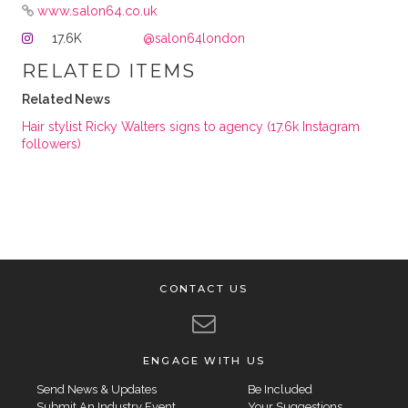
www.salon64.co.uk
17.6K
@salon64london
RELATED ITEMS
Related News
Hair stylist Ricky Walters signs to agency (17.6k Instagram
followers)
CONTACT US
ENGAGE WITH US
Send News & Updates
Be Included
Submit An Industry Event
Your Suggestions