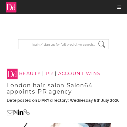
input search
BEAUTY
|
PR
|
ACCOUNT WINS
London hair salon Salon64
appoints PR agency
Date posted on DIARY directory: Wednesday 8th July 2026