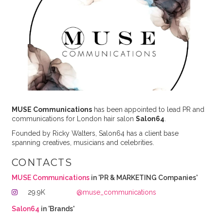
MUSE Communications
has been appointed to lead PR and
communications for London hair salon
Salon64
.
Founded by Ricky Walters, Salon64 has a client base
spanning creatives, musicians and celebrities.
CONTACTS
MUSE Communications
in 'PR & MARKETING Companies'
29.9K
@muse_communications
Salon64
in 'Brands'