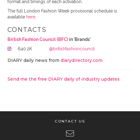
format and timings of each activation.
The full London Fashion Week provisional schedule is
available
here
.
CONTACTS
British Fashion Council (BFC)
in 'Brands'
640.2K
@britishfashioncouncil
DIARY daily news from
diarydirectory.com
Send me the free DIARY daily of industry updates
CONTACT US