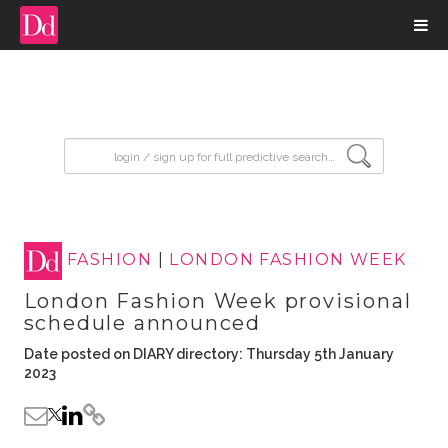
input search
FASHION
|
LONDON FASHION WEEK
London Fashion Week provisional
schedule announced
Date posted on DIARY directory: Thursday 5th January
2023