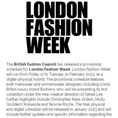
The
British Fashion Council
has released a provisional
schedule for
London Fashion Week
. London Fashion Week
will run from Friday 17 to Tuesday 21 February 2023, as a
digital-physical hybrid. The provisional schedule features
both menswear and womenswear designers including iconic
British luxury brand Burberry who will be presenting its first
collection under the new creative direction of Daniel Lee.
Further highlights include Christopher Kane, Erdem, Molly
Goddard, Roksanda and Simone Rocha. The final physical
and digital schedule will be released in January 2023 and will
include further updates and specific information regarding the