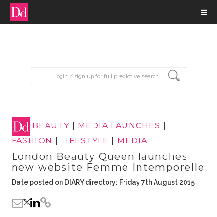
input search
BEAUTY
|
MEDIA LAUNCHES
|
FASHION
|
LIFESTYLE
|
MEDIA
London Beauty Queen launches
new website Femme Intemporelle
Date posted on DIARY directory: Friday 7th August 2015