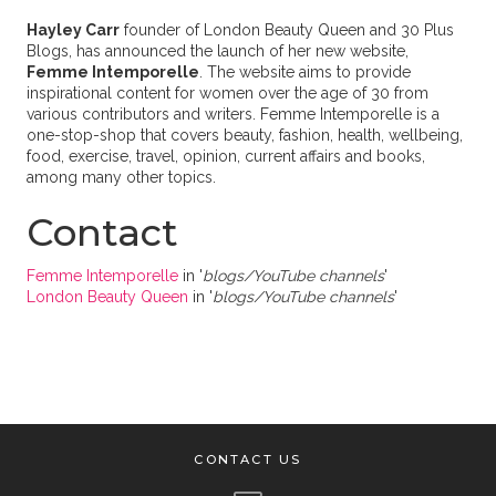
Hayley Carr
founder of London Beauty Queen and 30 Plus
Blogs, has announced the launch of her new website,
Femme Intemporelle
. The website aims to provide
inspirational content for women over the age of 30 from
various contributors and writers. Femme Intemporelle is a
one-stop-shop that covers beauty, fashion, health, wellbeing,
food, exercise, travel, opinion, current affairs and books,
among many other topics.
Contact
Femme Intemporelle
in '
blogs/YouTube channels
'
London Beauty Queen
in '
blogs/YouTube channels
'
CONTACT US