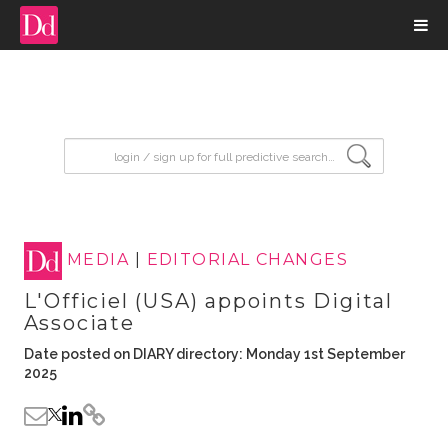
input search
MEDIA
|
EDITORIAL CHANGES
L'Officiel (USA) appoints Digital
Associate
Date posted on DIARY directory: Monday 1st September
2025