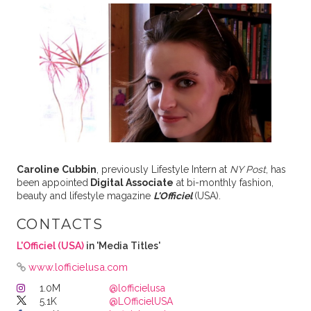
Caroline Cubbin
, previously Lifestyle Intern at
NY Post
, has
been appointed
Digital Associate
at bi-monthly fashion,
beauty and lifestyle magazine
L'Officiel
(USA).
CONTACTS
L'Officiel (USA)
in 'Media Titles'
www.lofficielusa.com
1.0M
@lofficielusa
5.1K
@LOfficielUSA