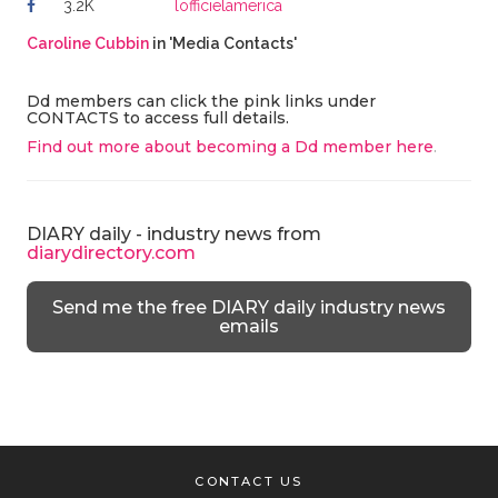
3.2K
lofficielamerica
Caroline Cubbin
in 'Media Contacts'
Dd members can click the pink links under
CONTACTS to access full details.
Find out more about becoming a Dd member here
.
DIARY daily - industry news from
diarydirectory.com
Send me the free DIARY daily industry news
emails
CONTACT US