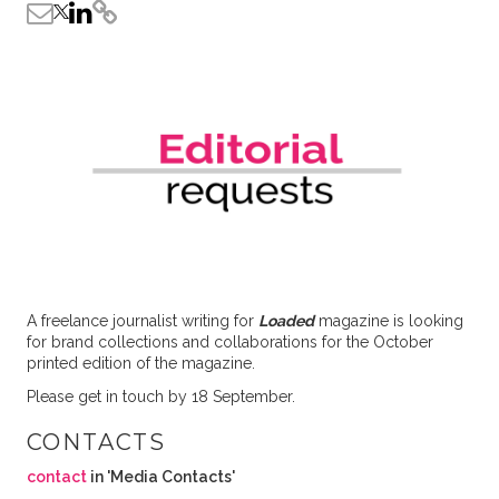
A freelance journalist writing for
Loaded
magazine is looking
for brand collections and collaborations for the October
printed edition of the magazine.
Please get in touch by 18 September.
CONTACTS
contact
in 'Media Contacts'