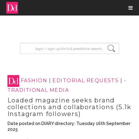
input search
FASHION
|
EDITORIAL REQUESTS
|
-
TRADITIONAL MEDIA
Loaded magazine seeks brand
collections and collaborations (5.1k
Instagram followers)
Date posted on DIARY directory: Tuesday 16th September
2025