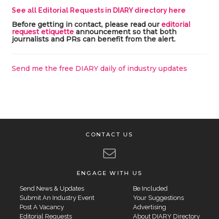
See all Editorial Requests in DIARY directory here
Before getting in contact, please read our
editorial
request etiquette
announcement so that both
journalists and PRs can benefit from the alert.
Send me the free DIARY daily of industry updates
CONTACT US
ENGAGE WITH US
Send News & Updates
Be Included
Submit An Industry Event
Your Suggestions
Post A Vacancy
Advertising
Editorial Requests
About DIARY Directory