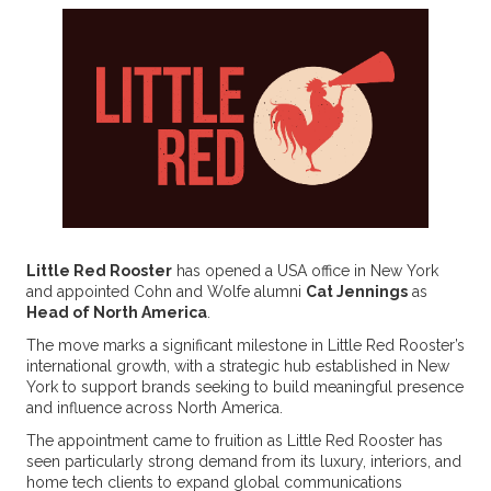
Little Red Rooster
has opened a USA office in New York
and appointed Cohn and Wolfe alumni
Cat Jennings
as
Head of North America
.
The move marks a significant milestone in Little Red Rooster’s
international growth, with a strategic hub established in New
York to support brands seeking to build meaningful presence
and influence across North America.
The appointment came to fruition as Little Red Rooster has
seen particularly strong demand from its luxury, interiors, and
home tech clients to expand global communications