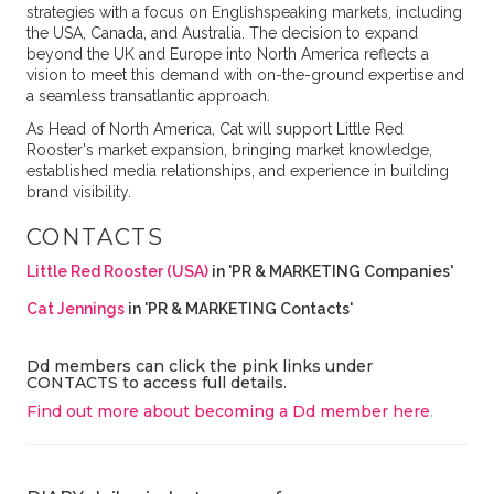
strategies with a focus on Englishspeaking markets, including
the USA, Canada, and Australia. The decision to expand
beyond the UK and Europe into North America reflects a
vision to meet this demand with on-the-ground expertise and
a seamless transatlantic approach.
As Head of North America, Cat will support Little Red
Rooster's market expansion, bringing market knowledge,
established media relationships, and experience in building
brand visibility.
CONTACTS
Little Red Rooster (USA)
in 'PR & MARKETING Companies'
Cat Jennings
in 'PR & MARKETING Contacts'
Dd members can click the pink links under
CONTACTS to access full details.
Find out more about becoming a Dd member here
.