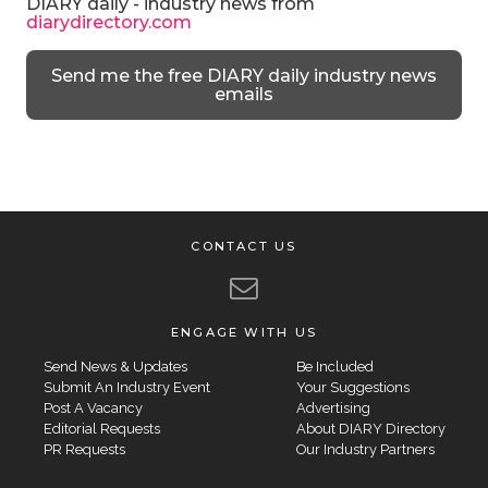
DIARY daily - industry news from
diarydirectory.com
Send me the free DIARY daily industry news
emails
CONTACT US
ENGAGE WITH US
Send News & Updates
Be Included
Submit An Industry Event
Your Suggestions
Post A Vacancy
Advertising
Editorial Requests
About DIARY Directory
PR Requests
Our Industry Partners