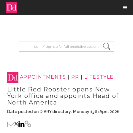
input search
APPOINTMENTS
|
PR
|
LIFESTYLE
Little Red Rooster opens New
York office and appoints Head of
North America
Date posted on DIARY directory: Monday 13th April 2026