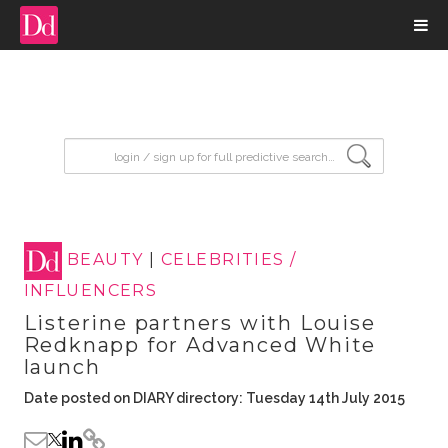
input search
BEAUTY
|
CELEBRITIES /
INFLUENCERS
Listerine partners with Louise
Redknapp for Advanced White
launch
Date posted on DIARY directory: Tuesday 14th July 2015