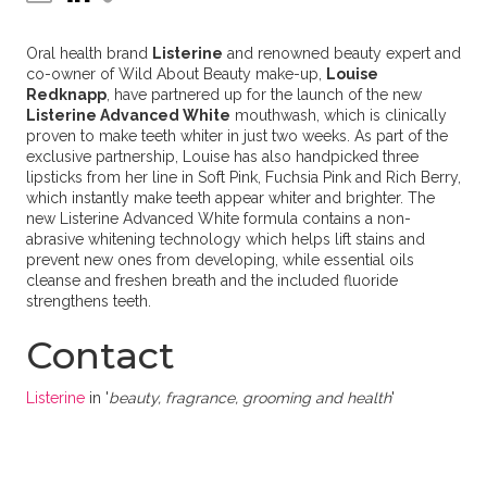
Oral health brand
Listerine
and renowned beauty expert and
co-owner of Wild About Beauty make-up,
Louise
Redknapp
, have partnered up for the launch of the new
Listerine Advanced White
mouthwash, which is clinically
proven to make teeth whiter in just two weeks. As part of the
exclusive partnership, Louise has also handpicked three
lipsticks from her line in Soft Pink, Fuchsia Pink and Rich Berry,
which instantly make teeth appear whiter and brighter. The
new Listerine Advanced White formula contains a non-
abrasive whitening technology which helps lift stains and
prevent new ones from developing, while essential oils
cleanse and freshen breath and the included fluoride
strengthens teeth.
Contact
Listerine
in '
beauty, fragrance, grooming and health
'