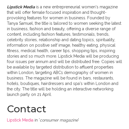
Lipstick Media
is a new entrepreneurial women's magazine
that will offer female focused inspiration and thought-
provoking features for women in business. Founded by
Tanya Samuel, the title is tailored to women seeking the latest
in business, fashion and beauty, offering a diverse range of
content, including fashion features, testimonials, trends,
celebrity stories, relationship and dating topics, spirituality,
information on positive self image, healthy eating, physical
fitness, medical health, career tips, shopping tips, inspiring
stories and so much more. Lipstick Media will be producing
four issues per annum and will be distributed free. Copies will
be available by targeted distribution to affluent properties
within London, targeting ABC1 demography of women in
business. The magazine will be found in bars, restaurants,
hotels, boutiques, hairdressers and spa's within London and
the city. The title will be holding an interactive networking
launch party on 21 April.
Contact
Lipstick Media
in '
consumer magazine
'