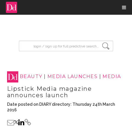
input search
BEAUTY
|
MEDIA LAUNCHES
|
MEDIA
Lipstick Media magazine
announces launch
Date posted on DIARY directory: Thursday 24th March
2016