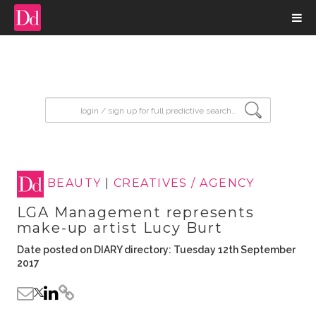
input search
BEAUTY
|
CREATIVES / AGENCY
LGA Management represents
make-up artist Lucy Burt
Date posted on DIARY directory: Tuesday 12th September
2017