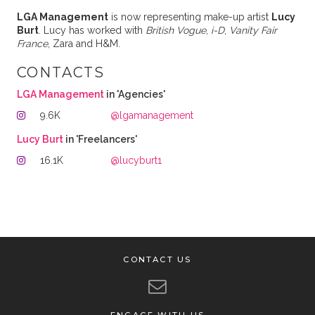
LGA Management
is now representing make-up artist
Lucy
Burt
. Lucy has worked with
British Vogue
,
i-D
,
Vanity Fair
France
, Zara and H&M.
CONTACTS
LGA Management
in 'Agencies'
9.6K
@lgamanagement
Lucy Burt
in 'Freelancers'
16.1K
@lucyburt1
CONTACT US