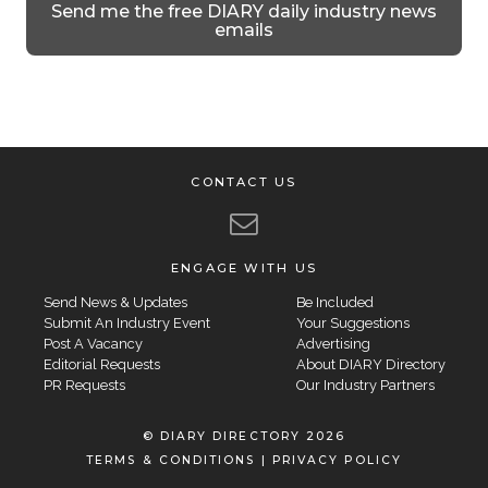
Send me the free DIARY daily industry news
emails
CONTACT US
ENGAGE WITH US
Send News & Updates
Be Included
Submit An Industry Event
Your Suggestions
Post A Vacancy
Advertising
Editorial Requests
About DIARY Directory
PR Requests
Our Industry Partners
© DIARY DIRECTORY 2026
TERMS & CONDITIONS
|
PRIVACY POLICY