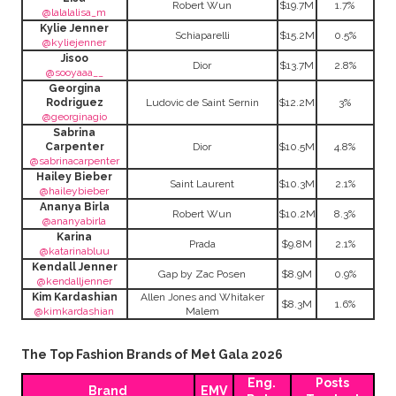
Robert Wun
$19.7M
1.7%
@lalalalisa_m
Kylie Jenner
Schiaparelli
$15.2M
0.5%
@kyliejenner
Jisoo
Dior
$13.7M
2.8%
@sooyaaa__
Georgina
Rodriguez
Ludovic de Saint Sernin
$12.2M
3%
@georginagio
Sabrina
Carpenter
Dior
$10.5M
4.8%
@sabrinacarpenter
Hailey Bieber
Saint Laurent
$10.3M
2.1%
@haileybieber
Ananya Birla
Robert Wun
$10.2M
8.3%
@ananyabirla
Karina
Prada
$9.8M
2.1%
@katarinabluu
Kendall Jenner
Gap by Zac Posen
$8.9M
0.9%
@kendalljenner
Kim Kardashian
Allen Jones and Whitaker
$8.3M
1.6%
@kimkardashian
Malem
The Top Fashion Brands of Met Gala 2026
Eng.
Posts
Brand
EMV