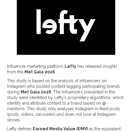
Influencer marketing platform
Lefty
has released insights
from the
Met Gala 2026
.
This study is based on the analysis of influencers on
Instagram who posted content tagging participating brands
during
Met Gala 2026
. The influencers presented in this
study were identified by Lefty's proprietary algorithms, which
identify and attribute content to a brand based on @
mentions. This study only analyses Instagram in-feed posts
(posts, videos, carousels) and does not look at Instagram
stories.
Lefty defines
Earned Media Value (EMV)
as the equivalent