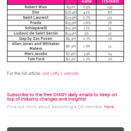
Rate
Tracked
Robert Wun
$31M
6.5%
159
Dior
$26.4M
4.1%
86
Saint Laurent
$25.9M
2.7%
121
Prada
$15.5M
2.8%
76
Schiaparelli
$15.3M
1.1%
15
Ludovic de Saint Sernin
$13.4M
5%
32
Gap by Zac Posen
$9.3M
0.7%
16
Allen Jones and Whitaker
$8.3M
1.6%
14
Malem
Marc Jacobs
$7.4M
3.4%
24
Tom Ford
$7.3M
1.2%
26
For the full article,
visit Lefty's website
.
Subscribe to the free DIARY daily emails to keep on
top of industry changes and insights!
Find out more about becoming a Dd member
here
.