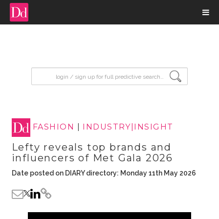
input search
FASHION
|
INDUSTRY|INSIGHT
Lefty reveals top brands and
influencers of Met Gala 2026
Date posted on DIARY directory: Monday 11th May 2026