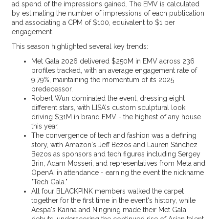
ad spend of the impressions gained. The EMV is calculated
by estimating the number of impressions of each publication
and associating a CPM of $100, equivalent to $1 per
engagement.
This season highlighted several key trends:
Met Gala 2026 delivered $250M in EMV across 236
profiles tracked, with an average engagement rate of
9.79%, maintaining the momentum of its 2025
predecessor.
Robert Wun dominated the event, dressing eight
different stars, with LISA's custom sculptural look
driving $31M in brand EMV - the highest of any house
this year.
The convergence of tech and fashion was a defining
story, with Amazon's Jeff Bezos and Lauren Sánchez
Bezos as sponsors and tech figures including Sergey
Brin, Adam Mosseri, and representatives from Meta and
OpenAI in attendance - earning the event the nickname
"Tech Gala."
All four BLACKPINK members walked the carpet
together for the first time in the event's history, while
Aespa's Karina and Ningning made their Met Gala