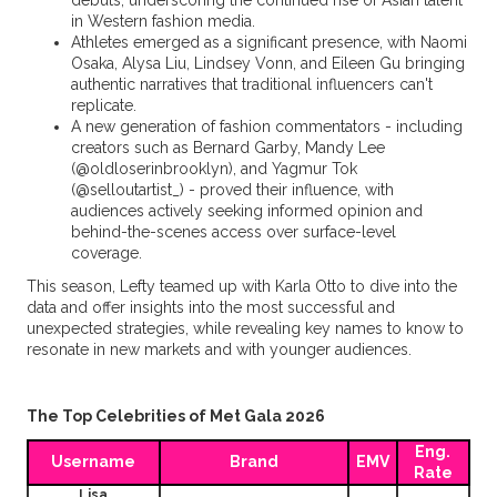
debuts, underscoring the continued rise of Asian talent
in Western fashion media.
Athletes emerged as a significant presence, with Naomi
Osaka, Alysa Liu, Lindsey Vonn, and Eileen Gu bringing
authentic narratives that traditional influencers can't
replicate.
A new generation of fashion commentators - including
creators such as Bernard Garby, Mandy Lee
(@oldloserinbrooklyn), and Yagmur Tok
(@selloutartist_) - proved their influence, with
audiences actively seeking informed opinion and
behind-the-scenes access over surface-level
coverage.
This season, Lefty teamed up with Karla Otto to dive into the
data and offer insights into the most successful and
unexpected strategies, while revealing key names to know to
resonate in new markets and with younger audiences.
The Top Celebrities of Met Gala 2026
Eng.
Username
Brand
EMV
Rate
Lisa