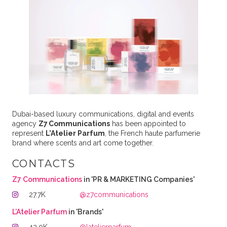
Dubai-based luxury communications, digital and events
agency
Z7 Communications
has been appointed to
represent
L’Atelier Parfum
, the French haute parfumerie
brand where scents and art come together.
CONTACTS
Z7 Communications
in 'PR & MARKETING Companies'
27.7K
@z7communications
L’Atelier Parfum
in 'Brands'