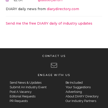
42.0K
@latelierparfum
DIARY daily news from
diarydirectory.com
Send me the free DIARY daily of industry updates
CONTACT US
ENGAGE WITH US
Send News & Updates
Be Included
Submit An Industry Event
Your Suggestions
Post A Vacancy
Advertising
Editorial Requests
About DIARY Directory
PR Requests
Our Industry Partners