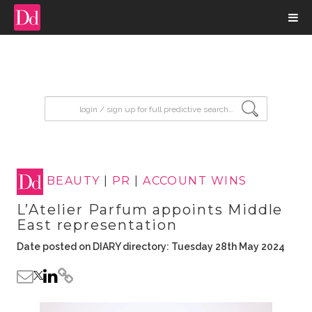
input search
BEAUTY
|
PR
|
ACCOUNT WINS
L’Atelier Parfum appoints Middle
East representation
Date posted on DIARY directory: Tuesday 28th May 2024