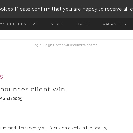
okies. Please confirm that you are happy to receive all 
ustry
INFLUENCERS
NEWS
DATES
VACANCIES
S
nounces client win
 March 2025
aunched. The agency will focus on clients in the beauty,