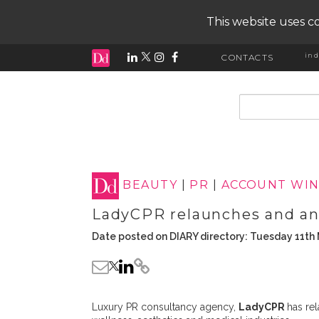
This website uses co
ind
CONTACTS
input search
BEAUTY
|
PR
|
ACCOUNT WIN
LadyCPR relaunches and an
Date posted on DIARY directory: Tuesday 11th
Luxury PR consultancy agency,
LadyCPR
has rel