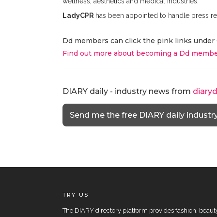
wellness, aesthetics and medical industries.
LadyCPR
has been appointed to handle press re
Dd members can click the pink links under 
Find out more about becoming a Dd membe
DIARY daily - industry news from
diary
Send me the free DIARY daily industr
TRY US
The DIARY directory platform provides fashion, beauty 