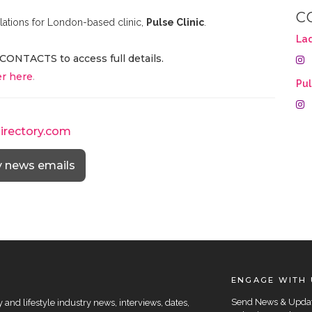
C
lations for London-based clinic,
Pulse Clinic
.
La
CONTACTS to access full details.
r here
.
Pul
directory.com
y news emails
ENGAGE WITH 
Send News & Upda
and lifestyle industry news, interviews, dates,