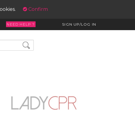
cookies.
Confirm
NEED HELP ?
SIGN UP/LOG IN