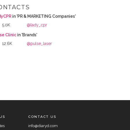
ONTACTS
dyCPR
in 'PR & MARKETING Companies'
5.0K
@lady_cpr
se Clinic
in 'Brands'
12.6K
@pulse_laser
US
CONTACT US
tes
info@diaryd.com