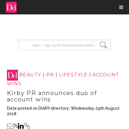
input search
BEAUTY
|
PR
|
LIFESTYLE
|
ACCOUNT
WINS
Kirby PR announces duo of
account wins
Date posted on DIARY directory: Wednesday 29th August
2018