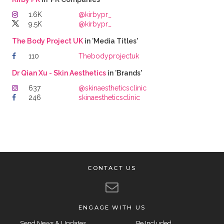
1.6K
@kirbypr_
9.5K
@kirbypr_
The Body Project UK
in 'Media Titles'
110
Thebodyprojectuk
Dr Qian Xu - Skin Aesthetics
in 'Brands'
637
@skinaestheticsclinic
246
skinaestheticsclinic
CONTACT US
ENGAGE WITH US
Send News & Updates
Be Included