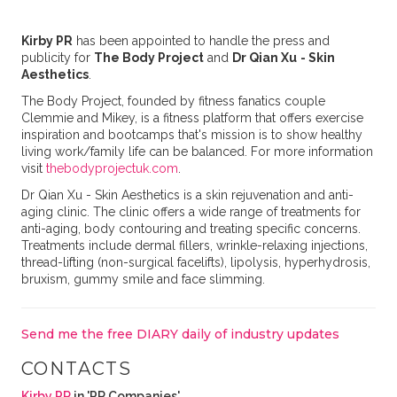
Kirby PR
has been appointed to handle the press and
publicity for
The Body Project
and
Dr
Qian Xu
- Skin
Aesthetics
.
The Body Project, founded by fitness fanatics couple
Clemmie and Mikey, is a fitness platform that offers exercise
inspiration and bootcamps that's mission is to show healthy
living work/family life can be balanced. For more information
visit
thebodyprojectuk
.com
.
Dr Qian Xu - Skin Aesthetics is a skin rejuvenation and anti-
aging clinic. The clinic offers a wide range of treatments for
anti-aging, body contouring and treating specific concerns.
Treatments include dermal fillers, wrinkle-relaxing injections,
thread-lifting (non-surgical facelifts), lipolysis, hyperhydrosis,
bruxism, gummy smile and face slimming.
Send me the free DIARY daily of industry updates
CONTACTS
Kirby PR
in 'PR Companies'