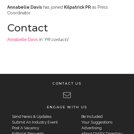
Annabelle Davis
has joined
Kilpatrick PR
as Press
Coordinator.
Contact
Annabelle Davis
in '
PR contacts
'
CONTACT US
ENGAGE WITH US
Send News & Updates
Be Included
Submit An Industry Event
Your Suggestions
Post A Vacancy
Advertising
Editorial Requests
About DIARY Directory