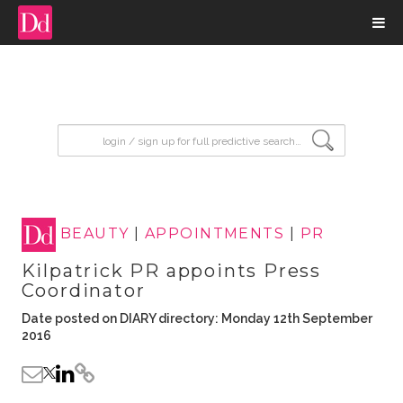
input search
BEAUTY
|
APPOINTMENTS
|
PR
Kilpatrick PR appoints Press
Coordinator
Date posted on DIARY directory: Monday 12th September
2016