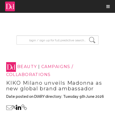
input search
BEAUTY
|
CAMPAIGNS /
COLLABORATIONS
KIKO Milano unveils Madonna as
new global brand ambassador
Date posted on DIARY directory: Tuesday 9th June 2026