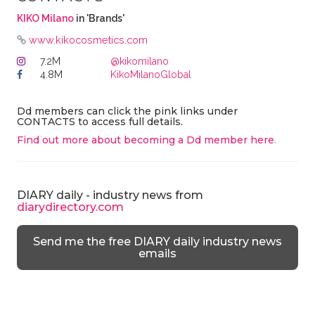
KIKO Milano
in 'Brands'
www.kikocosmetics.com
7.2M
@kikomilano
4.8M
KikoMilanoGlobal
Dd members can click the pink links under
CONTACTS to access full details.
Find out more about becoming a Dd member here
.
DIARY daily - industry news from
diarydirectory.com
Send me the free DIARY daily industry news
emails