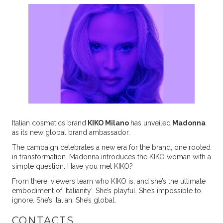
Italian cosmetics brand
KIKO Milano
has unveiled
Madonna
as its new global brand ambassador.
The campaign celebrates a new era for the brand, one rooted
in transformation. Madonna introduces the KIKO woman with a
simple question: Have you met KIKO?
From there, viewers learn who KIKO is, and she’s the ultimate
embodiment of ‘Italianity’. She’s playful. She’s impossible to
ignore. She’s Italian. She’s global.
CONTACTS