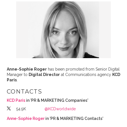
Anne-Sophie Roger
has been promoted from Senior Digital
Manager to
Digital Director
at Communications agency
KCD
Paris
.
CONTACTS
KCD Paris
in 'PR & MARKETING Companies'
54.9K
@KCDworldwide
Anne-Sophie Roger
in 'PR & MARKETING Contacts'