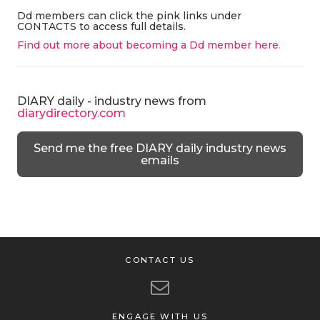
Dd members can click the pink links under
CONTACTS to access full details.
Find out more about becoming a Dd member here
.
DIARY daily - industry news from
diarydirectory.com
Send me the free DIARY daily industry news
emails
CONTACT US
ENGAGE WITH US