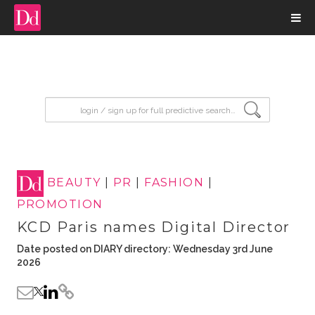
input search
BEAUTY
|
PR
|
FASHION
|
PROMOTION
KCD Paris names Digital Director
Date posted on DIARY directory: Wednesday 3rd June
2026