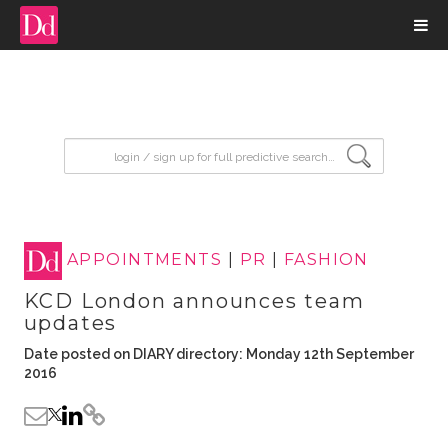
input search
APPOINTMENTS
|
PR
|
FASHION
KCD London announces team
updates
Date posted on DIARY directory: Monday 12th September
2016