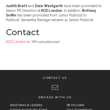
Judith Brett
and
Dale Westgarth
have been promoted to
Senior PR Directors at
KCD London
. In addition,
Brittany
Griffin
has been promoted from Junior Publicist to
Publicist. Samantha Ramage remains as Senior Publicist.
Contact
KCD London
in '
PR consultancies
'
CONTACT US
ENGAGE WITH US
Send News & Updates
Be Included
Submit An Industry Event
Your Suggestions