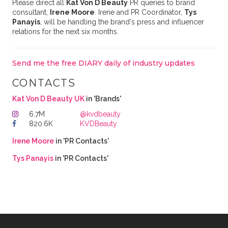
Please direct all
Kat Von D Beauty
PR queries to brand
consultant,
Irene Moore
. Irene and PR Coordinator,
Tys
Panayis
, will be handling the brand's press and influencer
relations for the next six months.
Send me the free DIARY daily of industry updates
CONTACTS
Kat Von D Beauty UK
in 'Brands'
6.7M
@kvdbeauty
820.6K
KVDBeauty
Irene Moore
in 'PR Contacts'
Tys Panayis
in 'PR Contacts'