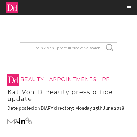
input search
BEAUTY
|
APPOINTMENTS
|
PR
Kat Von D Beauty press office
update
Date posted on DIARY directory: Monday 25th June 2018