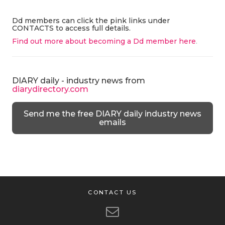
Dd members can click the pink links under
CONTACTS to access full details.
Find out more about becoming a Dd member here
.
DIARY daily - industry news from
diarydirectory.com
Send me the free DIARY daily industry news
emails
CONTACT US