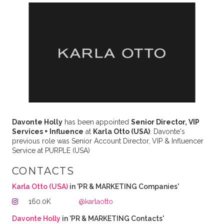
Davonte Holly
has been appointed
Senior Director, VIP
Services + Influence
at
Karla Otto (USA)
. Davonte's
previous role was Senior Account Director, VIP & Influencer
Service at PURPLE (USA)
CONTACTS
Karla Otto (USA)
in 'PR & MARKETING Companies'
160.0K
@karlaotto
Davonte Holly
in 'PR & MARKETING Contacts'