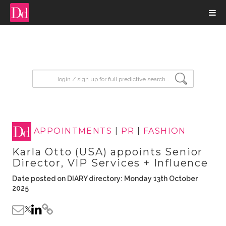
input search
APPOINTMENTS
|
PR
|
FASHION
Karla Otto (USA) appoints Senior
Director, VIP Services + Influence
Date posted on DIARY directory: Monday 13th October
2025