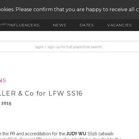
okies. Please confirm that you are happy to receive all 
ustry
INFLUENCERS
NEWS
DATES
VACANCIES
NS
LER & Co for LFW SS16
y 2015
the PR and accreditation for the
JUDY WU
SS16 catwalk