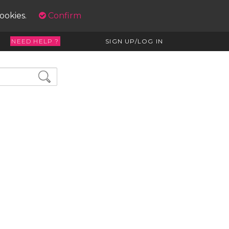
cookies.
Confirm
NEED HELP ?
SIGN UP/LOG IN