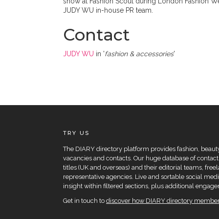
show at Fashion Scout during London Fashion Week
JUDY WU in-house PR team.
Contact
JUDY WU
in '
fashion & accessories
'
TRY US
The DIARY directory platform provides fashion, beauty 
vacancies and contacts. Our huge database of contacts
titles (UK and overseas) and their editorial teams, fre
representative agencies. Live and sortable social medi
insight within filtered sections, plus additional eng
Get in touch to
discover how DIARY directory members