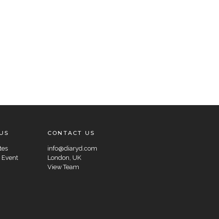
US
CONTACT US
tes
info@diaryd.com
 Event
London, UK
View Team