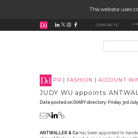
This website uses co
ind
CONTACTS
input search
PR
|
FASHION
|
ACCOUNT WI
JUDY WU appoints ANTWAL
Date posted on DIARY directory: Friday 3rd Jul
ANTWALLER & Co
has been appointed to handle 