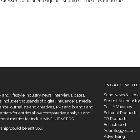
 SS16. General PR enquiries should still be directed to the
ENGAGE WITH 
Send News & Upda
and lifestyle industry news, interviews, dates,
Submit An Industry
 includes thousands of digital influencers, media
Post A Vacancy
elance journalists and creatives, PRs and brands and
Editorial Requests
a stats for entries allow comparative analysis and
PR Requests
agement metrics for industryINFLUENCERS.
Be Included
hip would benefit you.
Your Suggestions
Advertising