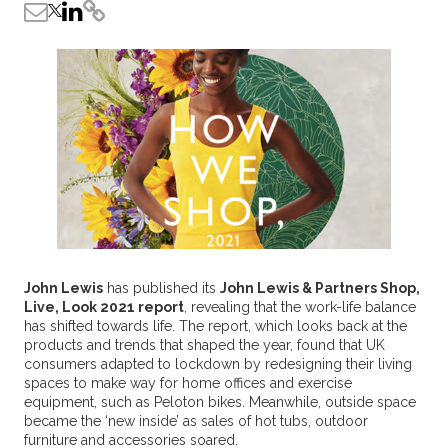
John Lewis
has published its
John Lewis & Partners Shop,
Live, Look 2021 report
, revealing that the work-life balance
has shifted towards life. The report, which looks back at the
products and trends that shaped the year, found that UK
consumers adapted to lockdown by redesigning their living
spaces to make way for home offices and exercise
equipment, such as Peloton bikes. Meanwhile, outside space
became the ‘new inside’ as sales of hot tubs, outdoor
furniture and accessories soared.