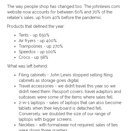
The way people shop has changed too. The johnlewis.com
website now accounts for between 60% and 70% of the
retailer's sales, up from 40% before the pandemic.
Products that defined the year:
Tents - up 650%
Air fryers - up 400%
Trampolines - up 270%
Speedos - up 100%
Crocs - up 58%
What was left behind:
Filing cabinets - John Lewis stopped selling filing
cabinets as storage goes digital.
Travel accessories - we didn’t travel this year so we
didn’t need them. Passport covers, travel adaptors and
suitcases were some of the items where sales fell.
2-in-1 laptops - sales of laptops that can also become
tablets when their keyboard is detached fell.
Conversely, we doubled the size of our range of
laptops with bigger screens.
Neckties - with formalwear not required, sales of ties
were down three quarters.