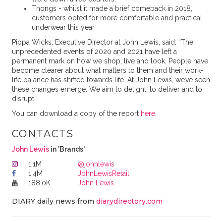
Thongs - whilst it made a brief comeback in 2018,
customers opted for more comfortable and practical
underwear this year.
Pippa Wicks, Executive Director at John Lewis, said: “The
unprecedented events of 2020 and 2021 have left a
permanent mark on how we shop, live and look. People have
become clearer about what matters to them and their work-
life balance has shifted towards life. At John Lewis, we’ve seen
these changes emerge. We aim to delight, to deliver and to
disrupt.”
You can download a copy of the report
here
.
CONTACTS
John Lewis
in 'Brands'
1.1M
@johnlewis
1.4M
JohnLewisRetail
188.0K
John Lewis
DIARY daily news from
diarydirectory.com