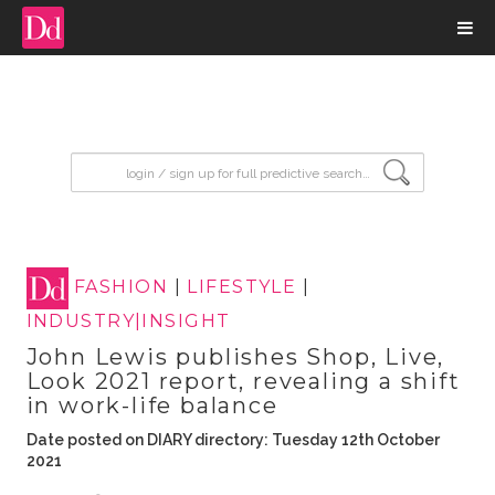
input search
FASHION
|
LIFESTYLE
|
INDUSTRY|INSIGHT
John Lewis publishes Shop, Live,
Look 2021 report, revealing a shift
in work-life balance
Date posted on DIARY directory: Tuesday 12th October
2021