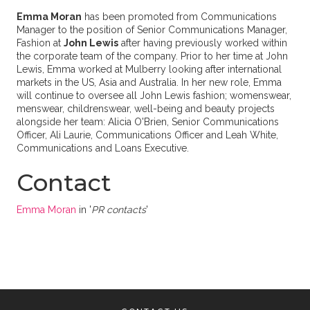
Emma Moran
has been promoted from Communications
Manager to the position of Senior Communications Manager,
Fashion at
John Lewis
after having previously worked within
the corporate team of the company. Prior to her time at John
Lewis, Emma worked at Mulberry looking after international
markets in the US, Asia and Australia. In her new role, Emma
will continue to oversee all John Lewis fashion; womenswear,
menswear, childrenswear, well-being and beauty projects
alongside her team: Alicia O'Brien, Senior Communications
Officer, Ali Laurie, Communications Officer and Leah White,
Communications and Loans Executive.
Contact
Emma Moran
in '
PR contacts
'