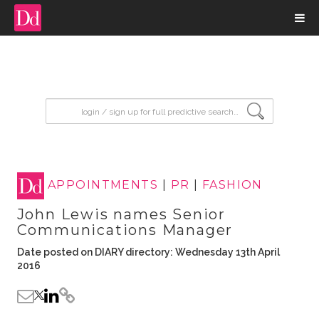
input search
APPOINTMENTS
|
PR
|
FASHION
John Lewis names Senior
Communications Manager
Date posted on DIARY directory: Wednesday 13th April
2016