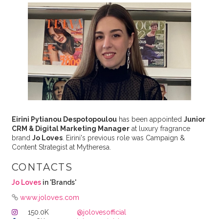
Eirini Pytianou Despotopoulou
has been appointed
Junior
CRM & Digital Marketing Manager
at luxury fragrance
brand
Jo Loves
. Eirini's previous role was Campaign &
Content Strategist at Mytheresa.
CONTACTS
Jo Loves
in 'Brands'
www.joloves.com
150.0K
@jolovesofficial