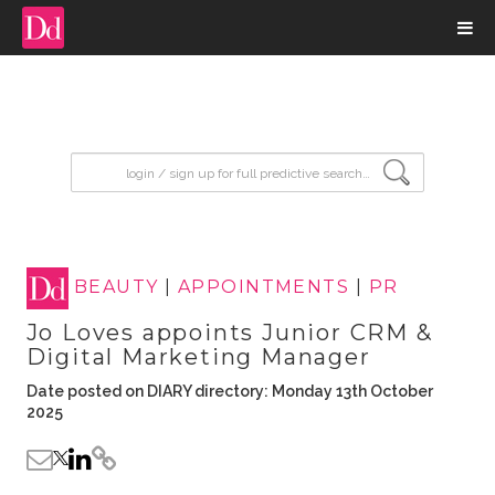
input search
BEAUTY
|
APPOINTMENTS
|
PR
Jo Loves appoints Junior CRM &
Digital Marketing Manager
Date posted on DIARY directory: Monday 13th October
2025