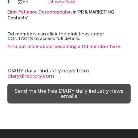
55.8K
jolovesofficial
Eirini Pytianou Despotopoulou
in 'PR & MARKETING
Contacts'
Dd members can click the pink links under
CONTACTS to access full details.
Find out more about becoming a Dd member here
.
DIARY daily - industry news from
diarydirectory.com
Send me the free DIARY daily industry news
emails