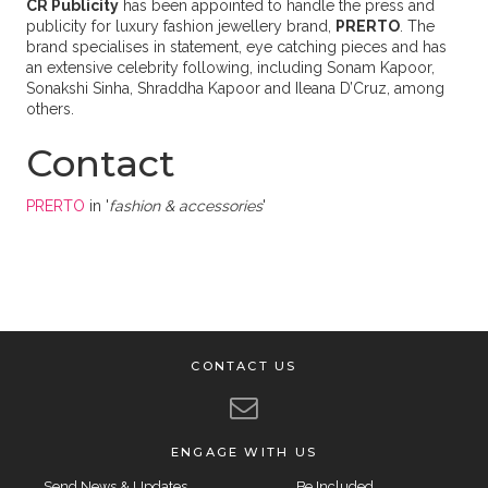
CR Publicity
has been appointed to handle the press and
publicity for luxury fashion jewellery brand,
PRERTO
. The
brand specialises in statement, eye catching pieces and has
an extensive celebrity following, including Sonam Kapoor,
Sonakshi Sinha, Shraddha Kapoor and Ileana D’Cruz, among
others.
Contact
PRERTO
in '
fashion & accessories
'
CONTACT US
ENGAGE WITH US
Send News & Updates
Be Included