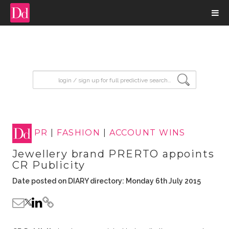
input search
PR
|
FASHION
|
ACCOUNT WINS
Jewellery brand PRERTO appoints
CR Publicity
Date posted on DIARY directory: Monday 6th July 2015