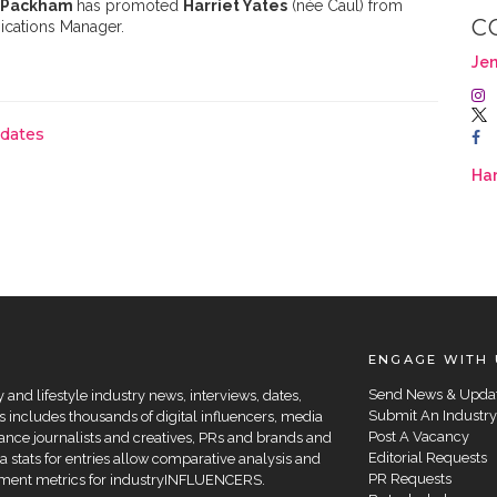
 Packham
has promoted
Harriet Yates
(née Caul) from
C
ications Manager.
Je
pdates
Har
ENGAGE WITH 
Send News & Upda
and lifestyle industry news, interviews, dates,
Submit An Industry
 includes thousands of digital influencers, media
Post A Vacancy
elance journalists and creatives, PRs and brands and
Editorial Requests
a stats for entries allow comparative analysis and
PR Requests
agement metrics for industryINFLUENCERS.