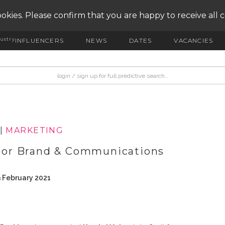
okies. Please confirm that you are happy to receive all 
ustry
INFLUENCERS
NEWS
DATES
VACANCIES
|
MARKETING
or Brand & Communications
h February 2021