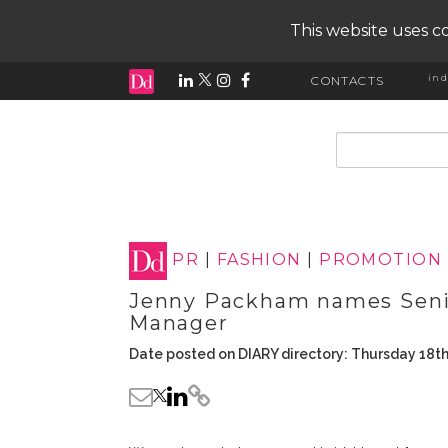
This website uses co
ind
CONTACTS
input search
PR
|
FASHION
|
PROMOTION
Jenny Packham names Seni
Manager
Date posted on DIARY directory: Thursday 18t