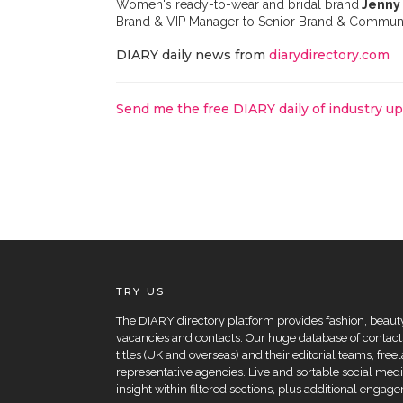
Women's ready-to-wear and bridal brand
Jenny
Brand & VIP Manager to Senior Brand & Commun
DIARY daily news from
diarydirectory.com
Send me the free DIARY daily of industry u
TRY US
The DIARY directory platform provides fashion, beauty 
vacancies and contacts. Our huge database of contacts
titles (UK and overseas) and their editorial teams, fre
representative agencies. Live and sortable social medi
insight within filtered sections, plus additional eng