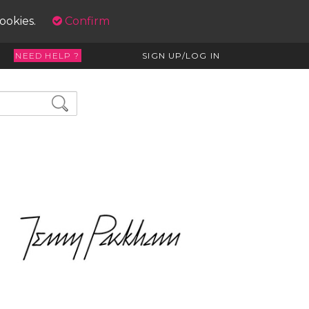
cookies.
Confirm
NEED HELP ?
SIGN UP/LOG IN