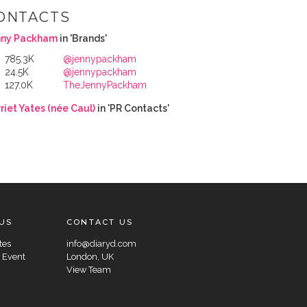
ONTACTS
nny Packham
in 'Brands'
785.3K
@jennypackham
24.5K
@jennypackham
127.0K
TheJennyPackham
riet Yates (née Caul)
in 'PR Contacts'
US
CONTACT US
tes
info@diaryd.com
 Event
London, UK
View Team