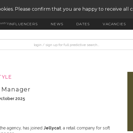
okies. Please confirm that you are happy to receive all 
ustry
INFLUENCERS
NEWS
DATES
VACANCIES
TYLE
R Manager
October 2025
 the agency, has joined
Jellycat
, a retail company for soft