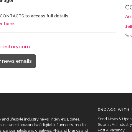
anager
.
C
CONTACTS to access full details.
Ann
r here
.
Jel
directory.com
y news emails
ENGAGE WITH 
Send News & Upda
and lifestyle industry news, interviews, dates,
Submit An Industry
 includes thousands of digital influencers, media
Post A Vacancy
elance journalists and creatives, PRs and brands and