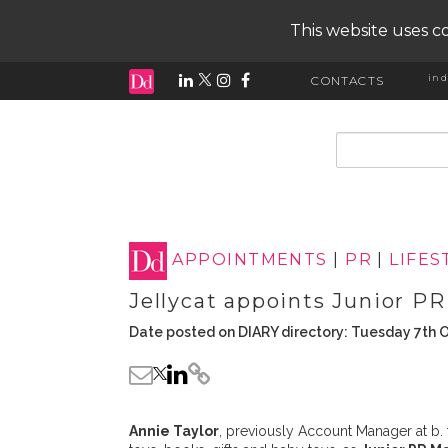
This website uses co
ind
CONTACTS
input search
APPOINTMENTS
|
PR
|
LIFES
Jellycat appoints Junior P
Date posted on DIARY directory: Tuesday 7th 
Annie Taylor
, previously Account Manager at b.