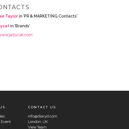
ONTACTS
ie Taylor
in 'PR & MARKETING Contacts'
lycat
in 'Brands'
www.jellycat.com
US
CONTACT US
tes
info@diaryd.com
 Event
London, UK
View Team