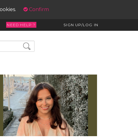
cookies.
Confirm
NEED HELP ?
SIGN UP/LOG IN