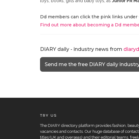
toys, books, gifts and baby toys, as
Junior PR M
Dd members can click the pink links under 
Find out more about becoming a Dd membe
DIARY daily - industry news from
diary
Send me the free DIARY daily industr
TRY US
The DIARY directory platform provides fashion, beauty 
vacancies and contacts. Our huge database of contacts
titles (UK and overseas) and their editorial teams, fre