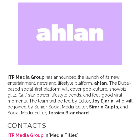
ITP Media Group
has announced the launch of its new
entertainment, news and lifestyle platform,
ahlan
. The Dubai-
based social-first platform will cover pop-culture, showbiz
glitz, Gulf star power, lifestyle trends, and feel-good viral
moments. The team will be led by Editor,
Joy Ejaria
, who will
be joined by Senior Social Media Editor,
Simrin Gupta
, and
Social Media Editor,
Jessica Blanchard
.
CONTACTS
ITP Media Group
in 'Media Titles'