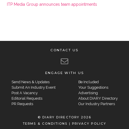
ITP Media Group announces team appointments
CONTACT US
ENGAGE WITH US
Send News & Updates
Be Included
Submit An Industry Event
Your Suggestions
Post A Vacancy
Advertising
Editorial Requests
About DIARY Directory
PR Requests
Our Industry Partners
© DIARY DIRECTORY 2026
TERMS & CONDITIONS
|
PRIVACY POLICY