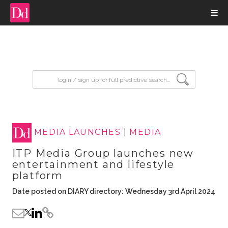
input search
MEDIA LAUNCHES
|
MEDIA
ITP Media Group launches new
entertainment and lifestyle
platform
Date posted on DIARY directory: Wednesday 3rd April 2024