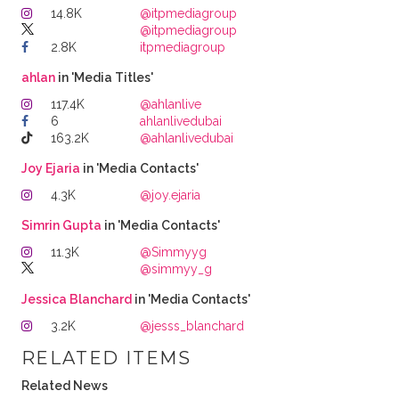
14.8K
@itpmediagroup
@itpmediagroup
2.8K
itpmediagroup
ahlan
in 'Media Titles'
117.4K
@ahlanlive
6
ahlanlivedubai
163.2K
@ahlanlivedubai
Joy Ejaria
in 'Media Contacts'
4.3K
@joy.ejaria
Simrin Gupta
in 'Media Contacts'
11.3K
@Simmyyg
@simmyy_g
Jessica Blanchard
in 'Media Contacts'
3.2K
@jesss_blanchard
RELATED ITEMS
Related News