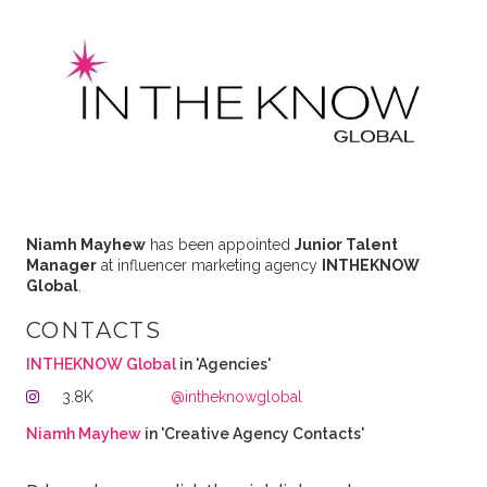
Niamh Mayhew
has been appointed
Junior Talent
Manager
at influencer marketing agency
INTHEKNOW
Global
.
CONTACTS
INTHEKNOW Global
in 'Agencies'
3.8K
@intheknowglobal
Niamh Mayhew
in 'Creative Agency Contacts'