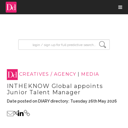
input search
CREATIVES / AGENCY
|
MEDIA
INTHEKNOW Global appoints
Junior Talent Manager
Date posted on DIARY directory: Tuesday 26th May 2026