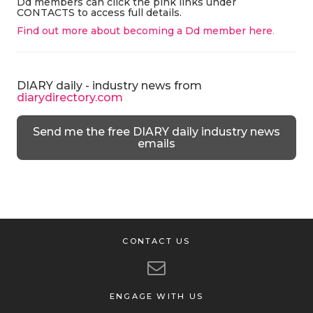
Dd members can click the pink links under
CONTACTS to access full details.
Find out more about becoming a Dd member here
.
DIARY daily - industry news from
diarydirectory.com
Send me the free DIARY daily industry news
emails
CONTACT US
ENGAGE WITH US