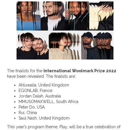
The finalists for the
International Woolmark Prize 2022
have been revealed. The finalists are:
Ahluwalia, United Kingdom
EGONLAB, France
Jordan Dalah, Australia
MMUSOMAXWELL, South Africa
Peter Do, USA
Rui, China
Saul Nash, United Kingdom
This year’s program theme, Play, will be a true celebration of