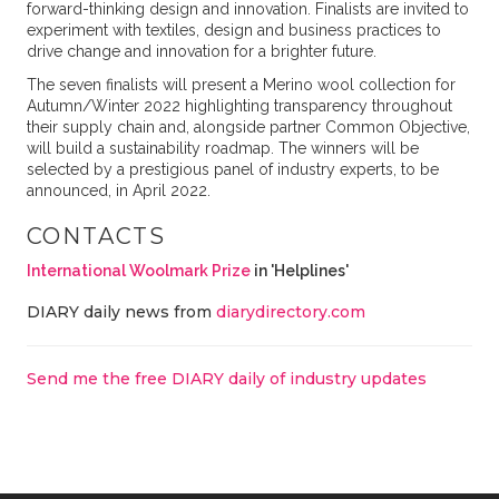
forward-thinking design and innovation. Finalists are invited to
experiment with textiles, design and business practices to
drive change and innovation for a brighter future.
The seven finalists will present a Merino wool collection for
Autumn/Winter 2022 highlighting transparency throughout
their supply chain and, alongside partner Common Objective,
will build a sustainability roadmap. The winners will be
selected by a prestigious panel of industry experts, to be
announced, in April 2022.
CONTACTS
International Woolmark Prize
in 'Helplines'
DIARY daily news from
diarydirectory.com
Send me the free DIARY daily of industry updates