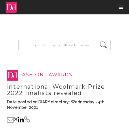
input search
FASHION
|
AWARDS
International Woolmark Prize
2022 finalists revealed
Date posted on DIARY directory: Wednesday 24th
November 2021