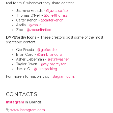
real for this” whenever they share content.
Jazmine Estrada -
@jaz.is.so.fab
Thomas O'Neil -
@oneilthomas
Carter Kench -
@carterkench
Azaila -
@axaila
Zoe -
@zoeunlimited
DM-Worthy Icons
– These creators post some of the most
shareable content.
Gio Pineda -
@giofoodie
Brian Coro -
@iambriancoro
Asher Lieberman -
@stinkyasher
Taylor Owen -
@taylorgraysen
Jackie G -
@tismejackieg
For more information, visit
instagram.com
.
CONTACTS
Instagram
in 'Brands'
www.instagram.com