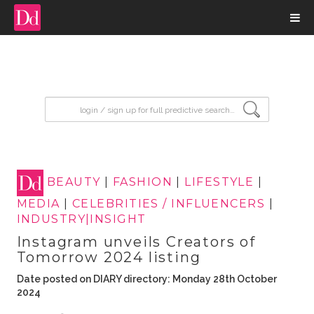
input search
BEAUTY
|
FASHION
|
LIFESTYLE
|
MEDIA
|
CELEBRITIES / INFLUENCERS
|
INDUSTRY|INSIGHT
Instagram unveils Creators of
Tomorrow 2024 listing
Date posted on DIARY directory: Monday 28th October
2024