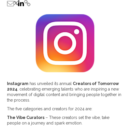
Instagram
has unveiled its annual
Creators of Tomorrow
2024
, celebrating emerging talents who are inspiring a new
movement of digital content and bringing people together in
the process.
The five categories and creators for 2024 are:
The Vibe Curators
– These creators set the vibe, take
people on a journey and spark emotion.