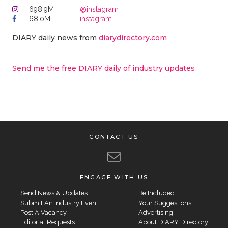
698.9M
@instagram
68.0M
instagram
DIARY daily news from
diarydirectory.com
Send me the free DIARY daily of industry updates
CONTACT US
ENGAGE WITH US
Send News & Updates
Be Included
Submit An Industry Event
Your Suggestions
Post A Vacancy
Advertising
Editorial Requests
About DIARY Directory