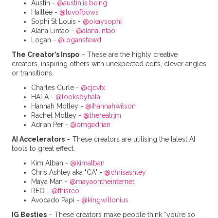
Austin -
@austin.is.being
Haillee -
@luvofbows
Sophi St Louis -
@okaysophi
Alana Lintao -
@alanalintao
Logan -
@logansfewd
The Creator’s Inspo
– These are the highly creative
creators, inspiring others with unexpected edits, clever angles
or transitions.
Charles Curle -
@cjcvfx
HALA -
@looksbyhala
Hannah Motley -
@ihannahwilson
Rachel Motley -
@therealrjm
Adrian Per -
@omgadrian
AI Accelerators
– These creators are utilising the latest AI
tools to great effect.
Kim Alban -
@kimalban
Chris Ashley aka "CA" -
@chrisashley
Maya Man -
@mayaontheinternet
REO -
@thisreo
Avocado Papi -
@kingwillonius
IG Besties
– These creators make people think “you’re so