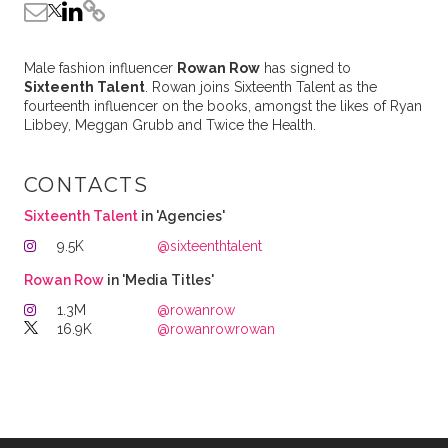
Male fashion influencer
Rowan Row
has signed to
Sixteenth Talent
. Rowan joins Sixteenth Talent as the
fourteenth influencer on the books, amongst the likes of Ryan
Libbey, Meggan Grubb and Twice the Health.
CONTACTS
Sixteenth Talent
in 'Agencies'
9.5K
@sixteenthtalent
Rowan Row
in 'Media Titles'
1.3M
@rowanrow
16.9K
@rowanrowrowan