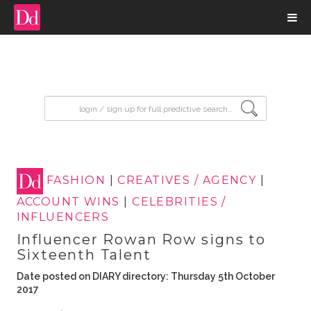
input search
FASHION
|
CREATIVES / AGENCY
|
ACCOUNT WINS
|
CELEBRITIES /
INFLUENCERS
Influencer Rowan Row signs to
Sixteenth Talent
Date posted on DIARY directory: Thursday 5th October
2017