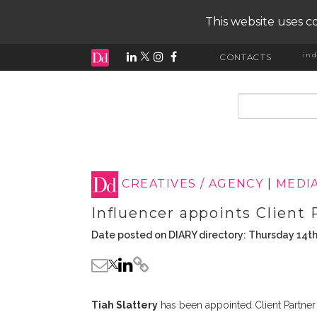
This website uses co
ind
CONTACTS
input search
CREATIVES / AGENCY
|
MEDI
Influencer appoints Client 
Date posted on DIARY directory: Thursday 14th
Tiah Slattery
has been appointed Client Partner