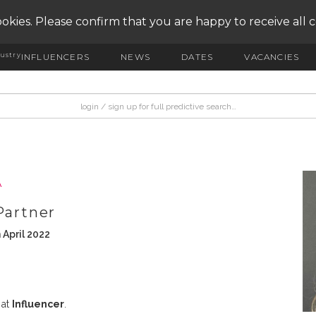
okies. Please confirm that you are happy to receive all 
ustry
INFLUENCERS
NEWS
DATES
VACANCIES
A
Partner
 April 2022
 at
Influencer
.