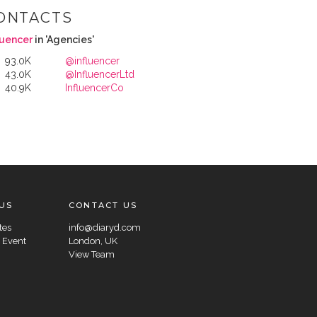
ONTACTS
luencer
in 'Agencies'
93.0K
@influencer
43.0K
@InfluencerLtd
40.9K
InfluencerCo
US
CONTACT US
tes
info@diaryd.com
 Event
London, UK
View Team