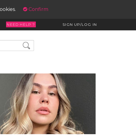
cookies.
Confirm
NEED HELP ?
SIGN UP/LOG IN