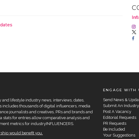
C
Inf
pdates
ENGAGE WITH 
Send News & Upda
and lifestyle industry news, interviews, dates,
Submit An Industry
 includes thousands of digital influencers, media
Post A Vacancy
elance journalists and creatives, PRs and brands and
Editorial Requests
a stats for entries allow comparative analysis and
PR Requests
agement metrics for industryINFLUENCERS.
Be Included
hip would benefit you.
Your Suggestions