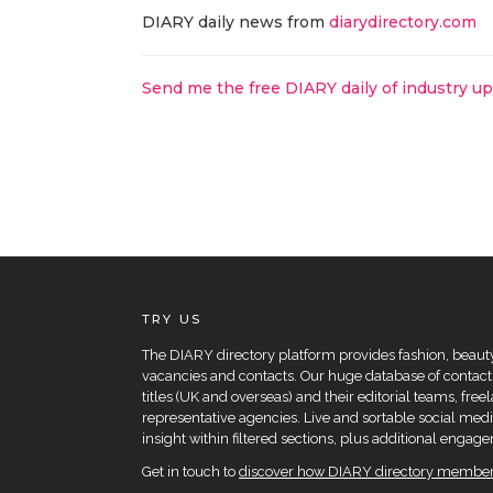
DIARY daily news from
diarydirectory.com
Send me the free DIARY daily of industry u
TRY US
The DIARY directory platform provides fashion, beauty 
vacancies and contacts. Our huge database of contacts
titles (UK and overseas) and their editorial teams, fre
representative agencies. Live and sortable social medi
insight within filtered sections, plus additional eng
Get in touch to
discover how DIARY directory members