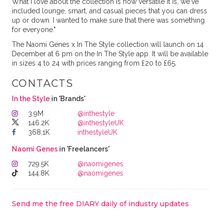
What I love about the collection is how versatile it is, we've
included lounge, smart, and casual pieces that you can dress
up or down. I wanted to make sure that there was something
for everyone."
The Naomi Genes x In The Style collection will launch on 14
December at 6 pm on the In The Style app. It will be available
in sizes 4 to 24 with prices ranging from £20 to £65.
CONTACTS
In the Style
in 'Brands'
3.9M
@inthestyle
146.2K
@inthestyleUK
368.1K
inthestyleUK
Naomi Genes
in 'Freelancers'
729.5K
@naomigenes
144.8K
@naomigenes
Send me the free DIARY daily of industry updates