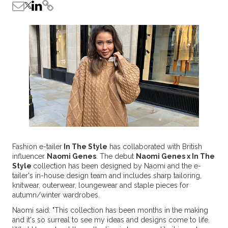
Fashion e-tailer
In The Style
has collaborated with British
influencer
Naomi Genes
. The debut
Naomi Genes x In The
Style
collection has been designed by Naomi and the e-
tailer's in-house design team and includes sharp tailoring,
knitwear, outerwear, loungewear and staple pieces for
autumn/winter wardrobes.
Naomi said: "This collection has been months in the making
and it's so surreal to see my ideas and designs come to life.