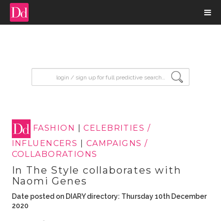
input search
FASHION
|
CELEBRITIES /
INFLUENCERS
|
CAMPAIGNS /
COLLABORATIONS
In The Style collaborates with
Naomi Genes
Date posted on DIARY directory: Thursday 10th December
2020