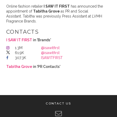
Online fashion retailer
I SAW IT FIRST
has announced the
appointment of
Tabitha Grove
as PR and Social
Assistant. Tabitha was previously Press Assistant at LVMH
Fragrance Brands.
CONTACTS
I SAW IT FIRST
in 'Brands'
1.3M
@isawitfirst
61.9K
@isawitfirst
307.3K
ISAWITFIRST
Tabitha Grove
in 'PR Contacts'
CONTACT US