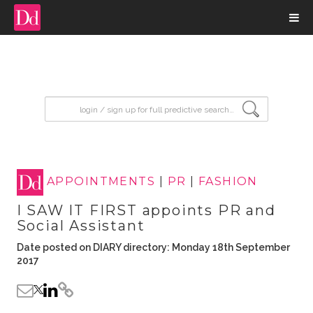
input search
APPOINTMENTS
|
PR
|
FASHION
I SAW IT FIRST appoints PR and
Social Assistant
Date posted on DIARY directory: Monday 18th September
2017