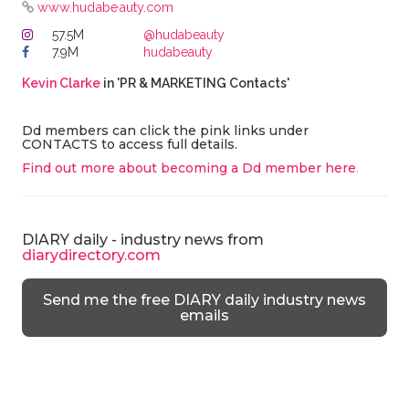
www.hudabeauty.com
57.5M
@hudabeauty
7.9M
hudabeauty
Kevin Clarke
in 'PR & MARKETING Contacts'
Dd members can click the pink links under
CONTACTS to access full details.
Find out more about becoming a Dd member here
.
DIARY daily - industry news from
diarydirectory.com
Send me the free DIARY daily industry news
emails