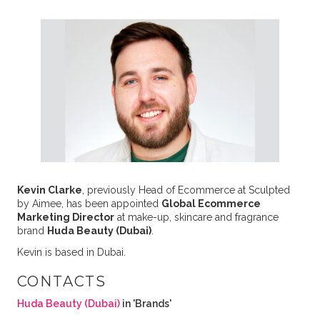
Kevin Clarke
, previously Head of Ecommerce at Sculpted
by Aimee, has been appointed
Global Ecommerce
Marketing Director
at make-up, skincare and fragrance
brand
Huda Beauty (Dubai)
.
Kevin is based in Dubai.
CONTACTS
Huda Beauty (Dubai)
in 'Brands'