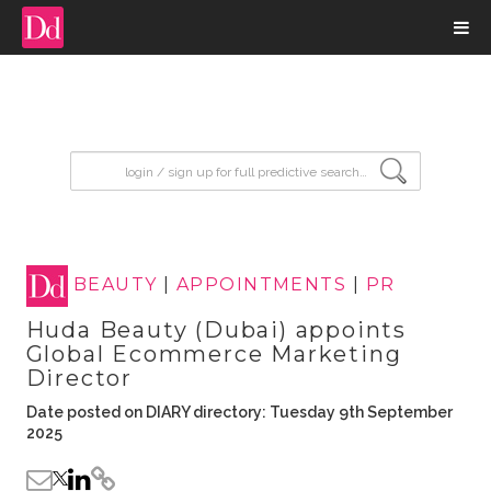
input search
BEAUTY
|
APPOINTMENTS
|
PR
Huda Beauty (Dubai) appoints
Global Ecommerce Marketing
Director
Date posted on DIARY directory: Tuesday 9th September
2025