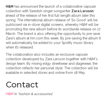
H&M
has announced the launch of a collaborative capsule
collection with Swedish singer-songwriter
Zara Larsson
,
ahead of the release of her first full-length album later this
spring. The international album release of ‘So Good’ will be
publicised via in-store digital screens, whereby H&M will be
promoting the new album before its worldwide release on 17
March. The brand is also offering the opportunity to pre-save
Zara's album at hm.com this week. By pre-saving the album it
will automatically be added to your Spotify music library
when it’s released.
The collaboration also includes an exclusive capsule
collection developed by Zara Larsson together with H&M ́s
design team. By mixing edgy streetwear and stagewear, the
collection reflects her personal style. The collection will be
available in selected stores and online from 18 May.
Contact
H&M
in '
fashion & accessories
'