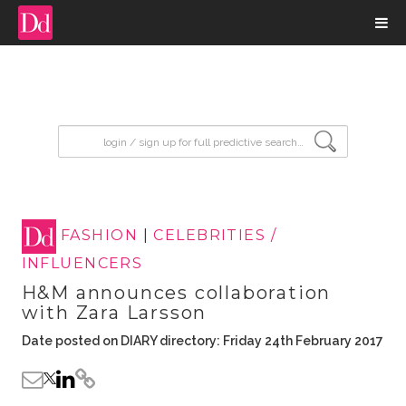
input search
FASHION
|
CELEBRITIES /
INFLUENCERS
H&M announces collaboration
with Zara Larsson
Date posted on DIARY directory: Friday 24th February 2017