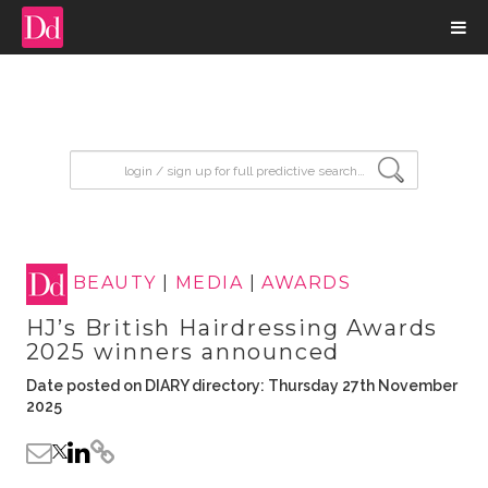
input search
BEAUTY
|
MEDIA
|
AWARDS
HJ’s British Hairdressing Awards
2025 winners announced
Date posted on DIARY directory: Thursday 27th November
2025