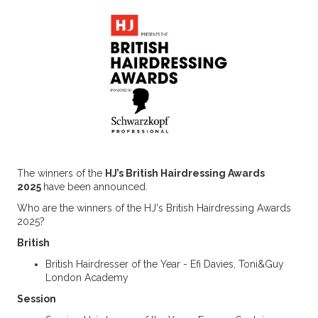
The winners of the
HJ’s British Hairdressing Awards
2025
have been announced.
Who are the winners of the HJ's British Hairdressing Awards
2025?
British
British Hairdresser of the Year - Efi Davies, Toni&Guy
London Academy
Session