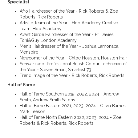
Specialist
Afro Hairdresser of the Year - Rick Roberts & Zoe
Roberts, Rick Roberts
Artistic Team of the Year - Hob Academy Creative
Team, Hob Academy
Avant Garde Hairdresser of the Year - Efi Davies,
Toni&Guy London Academy
Men's Hairdresser of the Year - Joshua Lamonaca,
Menspire
Newcomer of the Year - Chloe Houston, Houston Hair
Schwarzkopf Professional British Colour Technician of
the Year - Steven Smart, Smartest 73
Trend Image of the Year - Rick Roberts, Rick Roberts
Hall of Fame
Hall of Fame Southern 2019, 2022, 2024 - Andrew
Smith, Andrew Smith Salons
Hall of Fame Eastern 2021, 2023, 2024 - Olivia Barnes,
Mark Leeson
Hall of Fame North Eastern 2022, 2023, 2024 - Zoe
Roberts & Rick Roberts, Rick Roberts