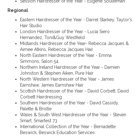
Session Hairdresser of the Year - Eugene Souleiman
Regional
Eastern Hairdresser of the Year - Darrel Starkey, Taylor's
Hair Studio
London Hairdresser of the Year - Lucia Siero
Hernandez, Toni&Guy Westfield
Midlands Hairdresser of the Year- Rebecca Jacques &
Aimee Atkins, Rebecca Jacques Hair
North Eastern Hairdresser of the Year - Emma
Simmons, Salon 54
Northern Ireland Hairdresser of the Year - Damien
Johnston & Stephen Aiken, Pure Hair
North Western Hairdresser of the Year - James
Earnshaw, James Earnshaw Hair
Scottish Hairdresser of the Year - David Corbett, David
Corbett Hairdressing
Southern Hairdresser of the Year - David Cassidy,
Palette & Bristle
Wales & South West Hairdresser of the Year - Steven
Smart, Smartest 73
International Collection of the Year - Bernadette
Beswick, Beswick Education Services