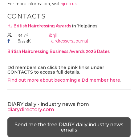
For more information, visit
hji.co.uk
.
CONTACTS
HJ British Hairdressing Awards
in 'Helplines'
34.7K
@hji
655.3K
HairdressersJournal
British Hairdressing Business Awards 2026 Dates
Dd members can click the pink links under
CONTACTS to access full details.
Find out more about becoming a Dd member here
.
DIARY daily - industry news from
diarydirectory.com
Send me the free DIARY daily industry news
emails