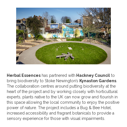
Herbal Essences
has partnered with
Hackney Council
to
bring biodiversity to Stoke Newington’s
Kynaston Gardens
.
The collaboration centres around putting biodiversity at the
heart of the project and by working closely with horticultural
experts, plants native to the UK can now grow and flourish in
this space allowing the local community to enjoy the positive
power of nature. The project includes a Bug & Bee Hotel,
increased accessibility and fragrant botanicals to provide a
sensory experience for those with visual impairments.