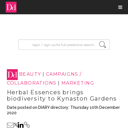
input search
BEAUTY
|
CAMPAIGNS /
COLLABORATIONS
|
MARKETING
Herbal Essences brings
biodiversity to Kynaston Gardens
Date posted on DIARY directory: Thursday 10th December
2020