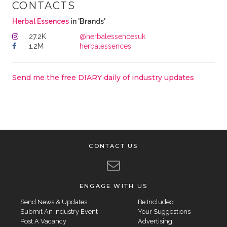
CONTACTS
Herbal Essences
in 'Brands'
27.2K
@herbalessencesuk
1.2M
herbalessences
Send me the free DIARY daily of industry updates
CONTACT US
ENGAGE WITH US
Send News & Updates
Be Included
Submit An Industry Event
Your Suggestions
Post A Vacancy
Advertising