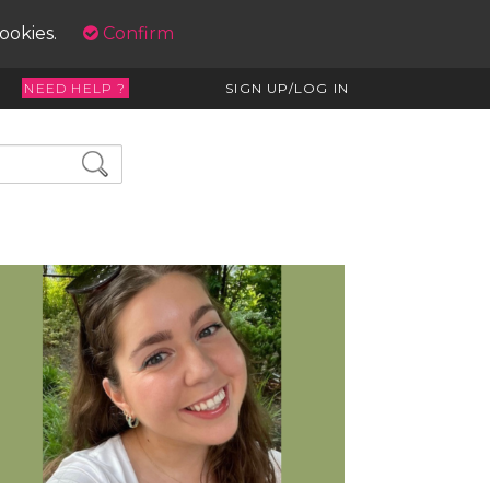
cookies.
Confirm
NEED HELP ?
SIGN UP/LOG IN