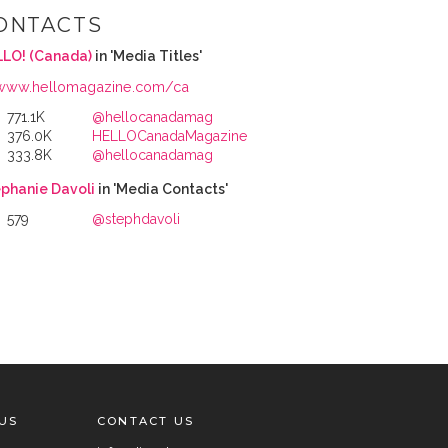
ONTACTS
LO! (Canada)
in 'Media Titles'
www.hellomagazine.com/ca
771.1K
@hellocanadamag
376.0K
HELLOCanadaMagazine
333.8K
@hellocanadamag
phanie Davoli
in 'Media Contacts'
579
@stephdavoli
US
CONTACT US