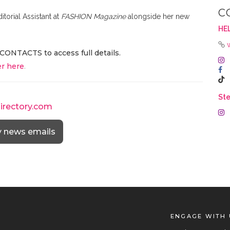
C
itorial Assistant at
FASHION Magazine
alongside her new
HEL
CONTACTS to access full details.
r here
.
Ste
directory.com
y news emails
ENGAGE WITH 