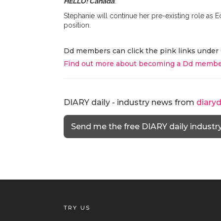
HELLO! Canada
.
Stephanie will continue her pre-existing role as Ed
position.
Dd members can click the pink links under 
Find out more about becoming a Dd membe
DIARY daily - industry news from
diary
Send me the free DIARY daily industr
TRY US