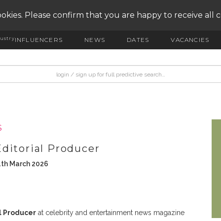
okies. Please confirm that you are happy to receive all 
ustry
INFLUENCERS
NEWS
DATES
VACANCIES
S
ditorial Producer
1th March 2026
l Producer
at celebrity and entertainment news magazine