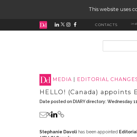
This website uses co
ind
CONTACTS
input search
MEDIA
|
EDITORIAL CHANGE
HELLO! (Canada) appoints E
Date posted on DIARY directory: Wednesday 1
Stephanie Davoli
has been appointed
Editoria