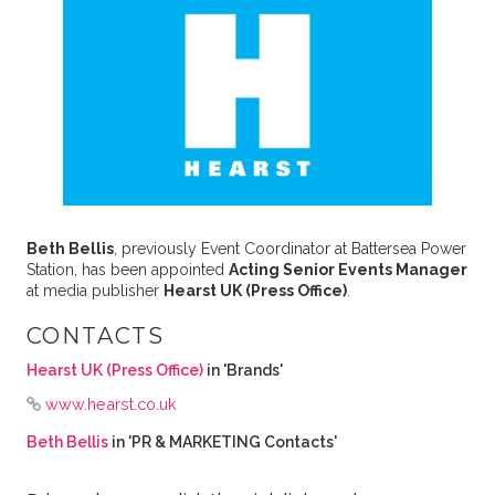
Beth Bellis
, previously Event Coordinator at Battersea Power
Station, has been appointed
Acting Senior Events Manager
at media publisher
Hearst UK (Press Office)
.
CONTACTS
Hearst UK (Press Office)
in 'Brands'
www.hearst.co.uk
Beth Bellis
in 'PR & MARKETING Contacts'