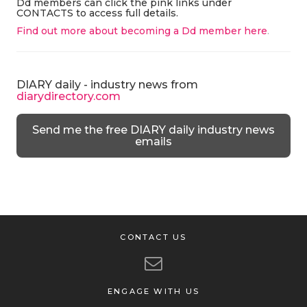
Dd members can click the pink links under
CONTACTS to access full details.
Find out more about becoming a Dd member here
.
DIARY daily - industry news from
diarydirectory.com
Send me the free DIARY daily industry news
emails
CONTACT US
ENGAGE WITH US