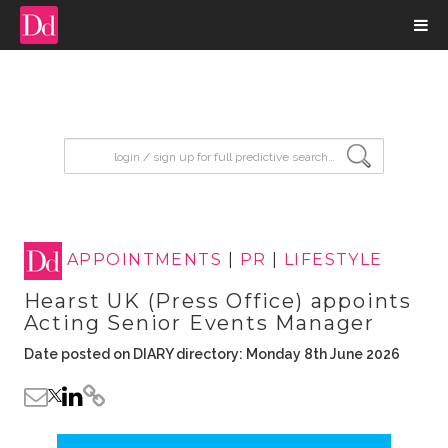
input search
APPOINTMENTS
|
PR
|
LIFESTYLE
Hearst UK (Press Office) appoints
Acting Senior Events Manager
Date posted on DIARY directory: Monday 8th June 2026