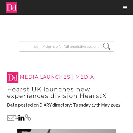
input search
MEDIA LAUNCHES
|
MEDIA
Hearst UK launches new
experiences division HearstX
Date posted on DIARY directory: Tuesday 17th May 2022