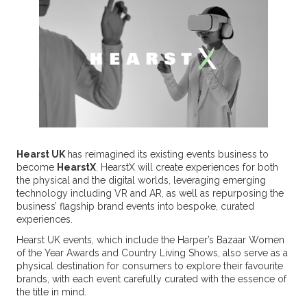
Hearst UK
has reimagined its existing events business to
become
HearstX
. HearstX will create experiences for both
the physical and the digital worlds, leveraging emerging
technology including VR and AR, as well as repurposing the
business’ flagship brand events into bespoke, curated
experiences.
Hearst UK events, which include the Harper’s Bazaar Women
of the Year Awards and Country Living Shows, also serve as a
physical destination for consumers to explore their favourite
brands, with each event carefully curated with the essence of
the title in mind.