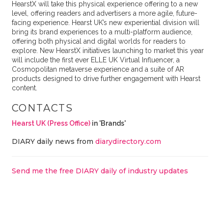
HearstX will take this physical experience offering to a new
level, offering readers and advertisers a more agile, future-
facing experience. Hearst UK’s new experiential division will
bring its brand experiences to a multi-platform audience,
offering both physical and digital worlds for readers to
explore. New HearstX initiatives launching to market this year
will include the first ever ELLE UK Virtual Influencer, a
Cosmopolitan metaverse experience and a suite of AR
products designed to drive further engagement with Hearst
content.
CONTACTS
Hearst UK (Press Office)
in 'Brands'
DIARY daily news from
diarydirectory.com
Send me the free DIARY daily of industry updates