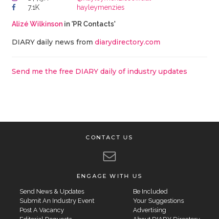
7.1K
hayleymenzies
Alizé Wilkinson
in 'PR Contacts'
DIARY daily news from
diarydirectory.com
Send me the free DIARY daily of industry updates
CONTACT US
ENGAGE WITH US
Send News & Updates
Be Included
Submit An Industry Event
Your Suggestions
Post A Vacancy
Advertising