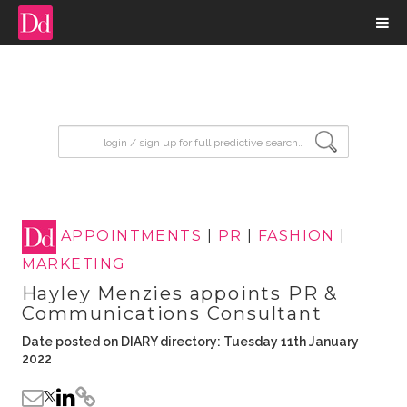
input search
APPOINTMENTS
|
PR
|
FASHION
|
MARKETING
Hayley Menzies appoints PR &
Communications Consultant
Date posted on DIARY directory: Tuesday 11th January
2022