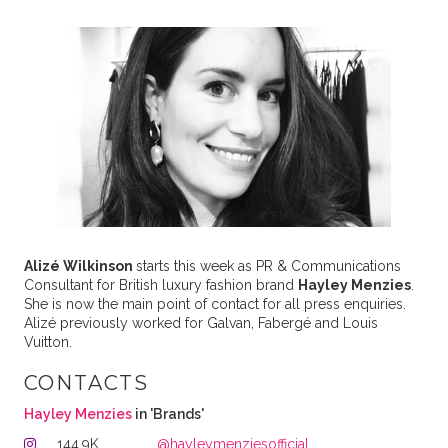
Alizé Wilkinson
starts this week as PR & Communications
Consultant for British luxury fashion brand
Hayley Menzies
.
She is now the main point of contact for all press enquiries.
Alizé previously worked for Galvan, Fabergé and Louis
Vuitton.
CONTACTS
Hayley Menzies
in 'Brands'
144.9K
@hayleymenziesofficial