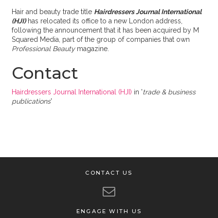
Hair and beauty trade title
Hairdressers Journal International
(HJI)
has relocated its office to a new London address,
following the announcement that it has been acquired by M
Squared Media, part of the group of companies that own
Professional Beauty
magazine.
Contact
Hairdressers Journal International (HJI)
in '
trade & business
publications
'
CONTACT US
ENGAGE WITH US