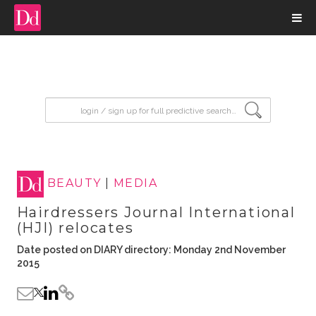
input search
BEAUTY
|
MEDIA
Hairdressers Journal International
(HJI) relocates
Date posted on DIARY directory: Monday 2nd November
2015