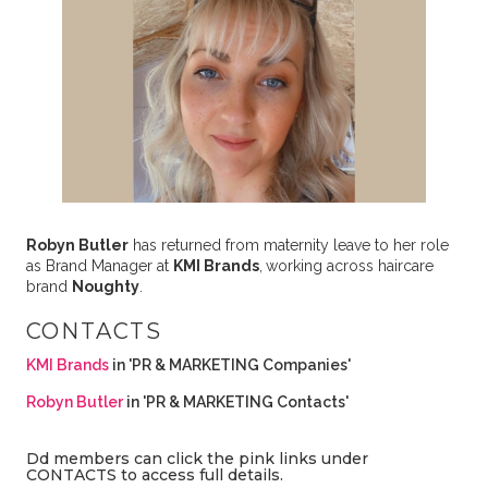
Robyn Butler
has returned from maternity leave to her role
as Brand Manager at
KMI Brands
,
working across haircare
brand
Noughty
.
CONTACTS
KMI Brands
in 'PR & MARKETING Companies'
Robyn Butler
in 'PR & MARKETING Contacts'
Dd members can click the pink links under
CONTACTS to access full details.