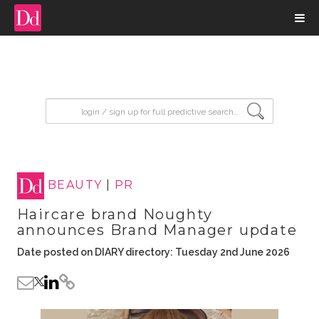
input search
BEAUTY
|
PR
Haircare brand Noughty
announces Brand Manager update
Date posted on DIARY directory: Tuesday 2nd June 2026