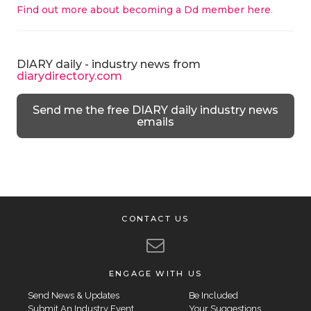
Find out more about becoming a Dd member here
.
DIARY daily - industry news from
diarydirectory.com
Send me the free DIARY daily industry news
emails
CONTACT US
ENGAGE WITH US
Send News & Updates
Be Included
Submit An Industry Event
Your Suggestions