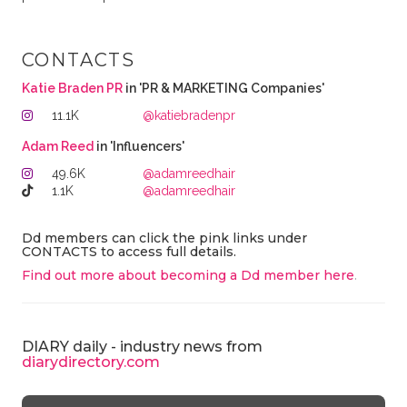
CONTACTS
Katie Braden PR
in 'PR & MARKETING Companies'
11.1K
@katiebradenpr
Adam Reed
in 'Influencers'
49.6K
@adamreedhair
1.1K
@adamreedhair
Dd members can click the pink links under
CONTACTS to access full details.
Find out more about becoming a Dd member here
.
DIARY daily - industry news from
diarydirectory.com