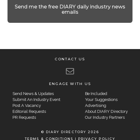
Send me the free DIARY daily industry news
emails
CONTACT US
ENGAGE WITH US
Send News & Updates
Be Included
Submit An Industry Event
Your Suggestions
Post A Vacancy
Advertising
Editorial Requests
About DIARY Directory
PR Requests
Our Industry Partners
© DIARY DIRECTORY 2026
TERMS & CONDITIONS
|
PRIVACY POLICY