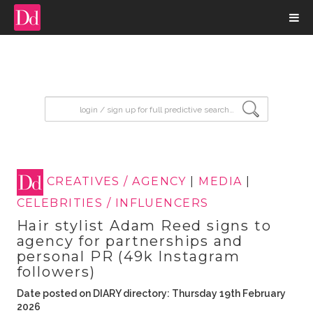
input search
CREATIVES / AGENCY
|
MEDIA
|
CELEBRITIES / INFLUENCERS
Hair stylist Adam Reed signs to
agency for partnerships and
personal PR (49k Instagram
followers)
Date posted on DIARY directory: Thursday 19th February
2026