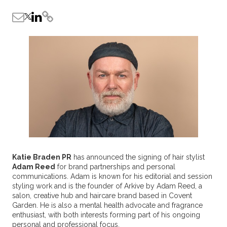
Katie Braden PR
has announced the signing of hair stylist
Adam Reed
for brand partnerships and personal
communications. Adam is known for his editorial and session
styling work and is the founder of Arkive by Adam Reed, a
salon, creative hub and haircare brand based in Covent
Garden. He is also a mental health advocate and fragrance
enthusiast, with both interests forming part of his ongoing
personal and professional focus.