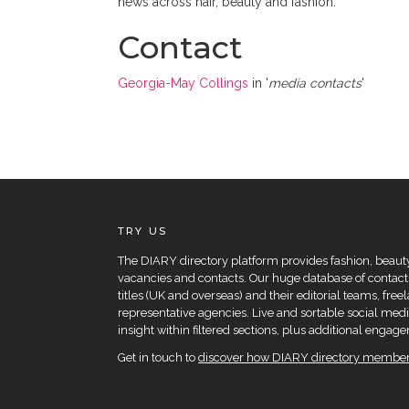
news across hair, beauty and fashion.
Contact
Georgia-May Collings
in '
media contacts
'
TRY US
The DIARY directory platform provides fashion, beauty 
vacancies and contacts. Our huge database of contacts
titles (UK and overseas) and their editorial teams, fre
representative agencies. Live and sortable social medi
insight within filtered sections, plus additional eng
Get in touch to
discover how DIARY directory members