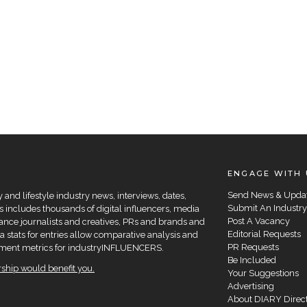
ENGAGE WITH 
Send News & Upda
and lifestyle industry news, interviews, dates,
Submit An Industry
 includes thousands of digital influencers, media
Post A Vacancy
elance journalists and creatives, PRs and brands and
Editorial Requests
a stats for entries allow comparative analysis and
PR Requests
agement metrics for industryINFLUENCERS.
Be Included
hip would benefit you.
Your Suggestions
Advertising
About DIARY Direc