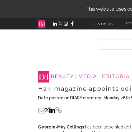
This website uses co
ind
CONTACTS
input search
BEAUTY
|
MEDIA
|
EDITORIA
Hair magazine appoints edit
Date posted on DIARY directory: Monday 26th
Georgia-May Collings
has been appointed editor