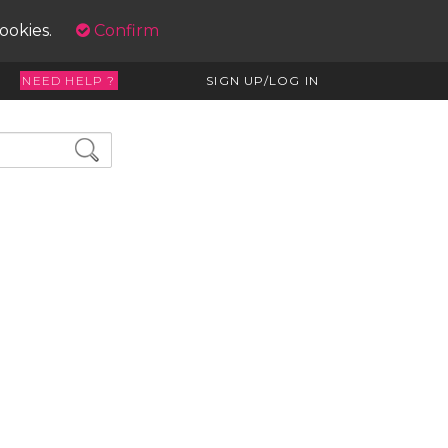
cookies.
Confirm
NEED HELP ?
SIGN UP/LOG IN