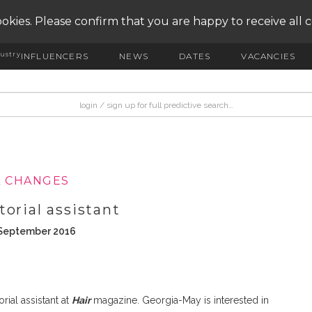
okies. Please confirm that you are happy to receive all 
ustry
INFLUENCERS
NEWS
DATES
VACANCIES
L CHANGES
orial assistant
 September 2016
ial assistant at
Hair
magazine. Georgia-May is interested in