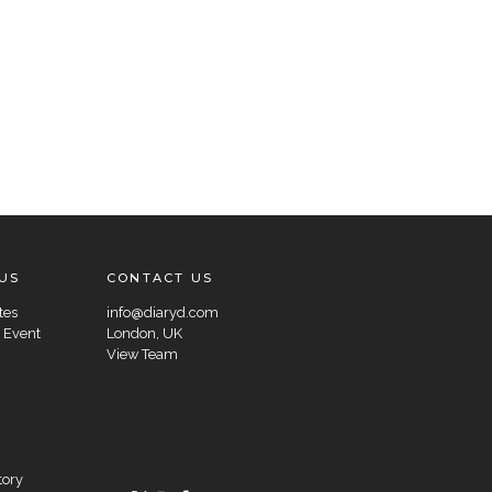
US
CONTACT US
tes
info@diaryd.com
 Event
London, UK
View Team
tory