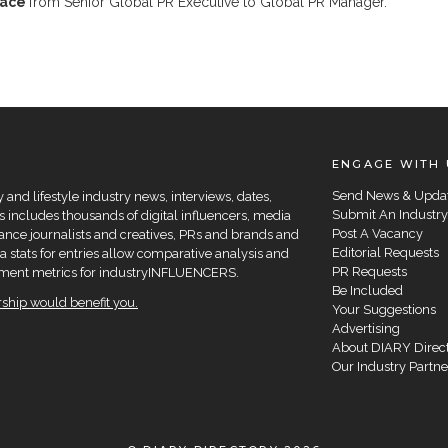
race
from Senior Global PR Executive to Global PR Manager.
ENGAGE WITH 
Send News & Upda
and lifestyle industry news, interviews, dates,
Submit An Industry
 includes thousands of digital influencers, media
Post A Vacancy
elance journalists and creatives, PRs and brands and
Editorial Requests
a stats for entries allow comparative analysis and
PR Requests
agement metrics for industryINFLUENCERS.
Be Included
hip would benefit you.
Your Suggestions
Advertising
About DIARY Direc
Our Industry Partne