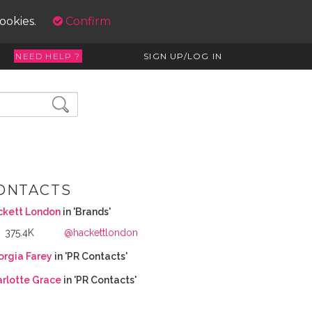
cookies.
Confirm
NEED HELP ?
SIGN UP/LOG IN
ONTACTS
ckett London
in 'Brands'
375.4K
@hackettlondon
rgia Farey
in 'PR Contacts'
rlotte Grace
in 'PR Contacts'