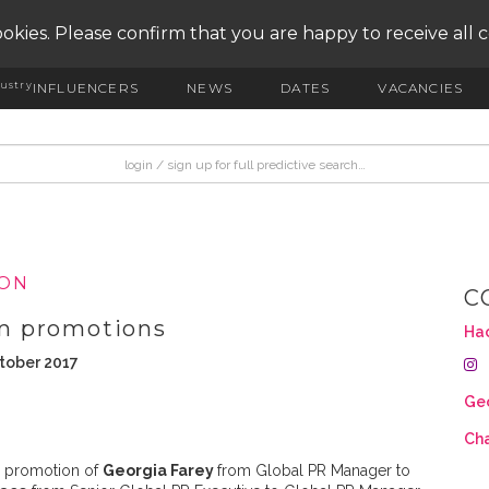
okies. Please confirm that you are happy to receive all 
ustry
INFLUENCERS
NEWS
DATES
VACANCIES
ION
C
m promotions
Ha
ctober 2017
Geo
Cha
 promotion of
Georgia Farey
from Global PR Manager to