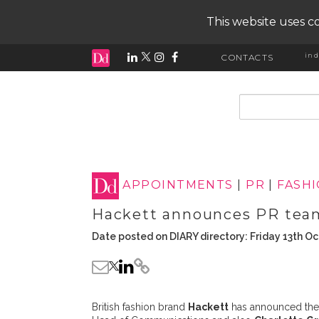
This website uses co
ind
CONTACTS
input search
APPOINTMENTS
|
PR
|
FASH
Hackett announces PR tea
Date posted on DIARY directory: Friday 13th O
British fashion brand
Hackett
has announced the