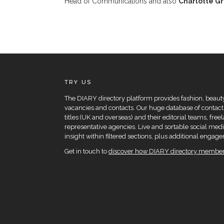
Head of Communications and also
Charlotte G
TRY US
The DIARY directory platform provides fashion, beauty 
vacancies and contacts. Our huge database of contacts
titles (UK and overseas) and their editorial teams, fre
representative agencies. Live and sortable social medi
insight within filtered sections, plus additional eng
Get in touch to
discover how DIARY directory members