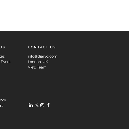
US
CONTACT US
tes
info@diaryd.com
 Event
London, UK
View Team
tory
rs