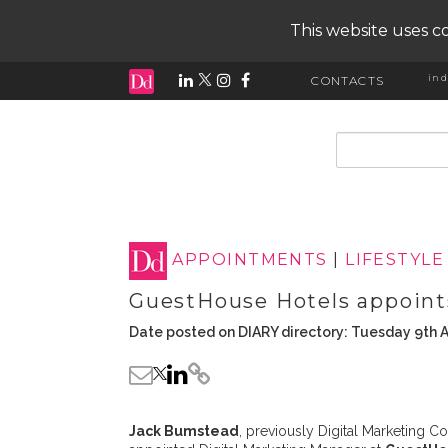
This website uses co
ind
CONTACTS
input search
APPOINTMENTS
|
LIFESTYLE
GuestHouse Hotels appoint
Date posted on DIARY directory: Tuesday 9th A
Jack Bumstead
, previously Digital Marketing C