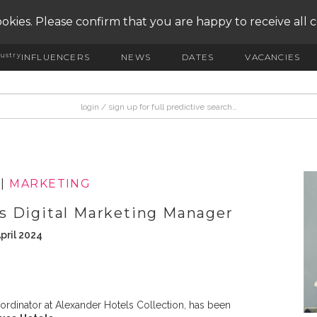
okies. Please confirm that you are happy to receive all 
ustry
INFLUENCERS
NEWS
DATES
VACANCIES
|
MARKETING
s Digital Marketing Manager
pril 2024
oordinator at Alexander Hotels Collection, has been