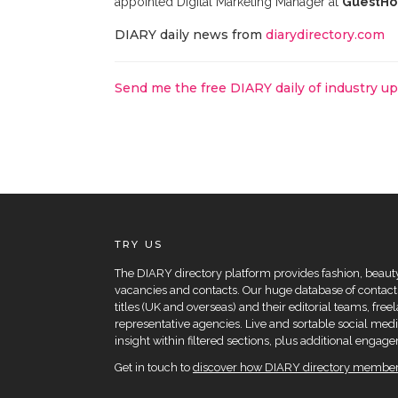
appointed Digital Marketing Manager at
GuestHo
DIARY daily news from
diarydirectory.com
Send me the free DIARY daily of industry u
TRY US
The DIARY directory platform provides fashion, beauty 
vacancies and contacts. Our huge database of contacts
titles (UK and overseas) and their editorial teams, fre
representative agencies. Live and sortable social medi
insight within filtered sections, plus additional eng
Get in touch to
discover how DIARY directory members