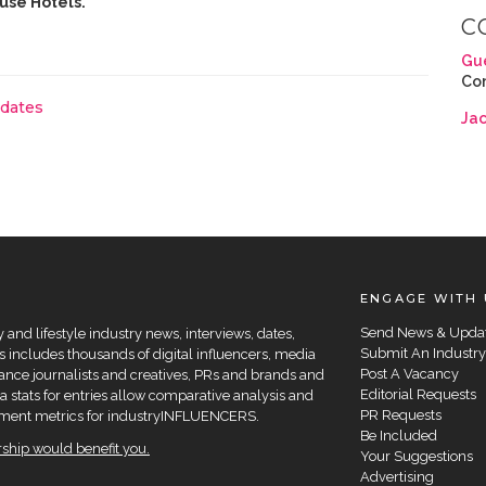
use Hotels.
C
Gu
Co
pdates
Ja
ENGAGE WITH 
Send News & Upda
and lifestyle industry news, interviews, dates,
Submit An Industry
 includes thousands of digital influencers, media
Post A Vacancy
elance journalists and creatives, PRs and brands and
Editorial Requests
a stats for entries allow comparative analysis and
PR Requests
agement metrics for industryINFLUENCERS.
Be Included
hip would benefit you.
Your Suggestions
Advertising