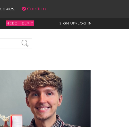
cookies.
Confirm
NEED HELP ?
SIGN UP/LOG IN