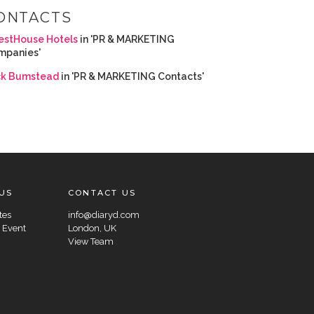
ONTACTS
estHouse Hotels
in 'PR & MARKETING
mpanies'
ck Bumstead
in 'PR & MARKETING Contacts'
US
CONTACT US
tes
info@diaryd.com
 Event
London, UK
View Team