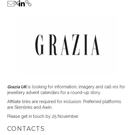
Grazia UK
is looking for information, imagery and call-ins for
jewellery advent calendars for a round-up story.
Affiliate links are required for inclusion. Preferred platforms
are Skimlinks and Awin.
Please get in touch by 25 November.
CONTACTS