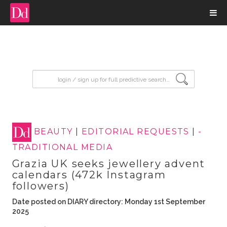
input search
BEAUTY
|
EDITORIAL REQUESTS
|
-
TRADITIONAL MEDIA
Grazia UK seeks jewellery advent
calendars (472k Instagram
followers)
Date posted on DIARY directory: Monday 1st September
2025