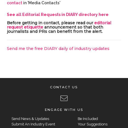
contact
in 'Media Contacts'
See all Editorial Requests in DIARY directory here
Before getting in contact, please read our
editorial
request etiquette
announcement so that both
journalists and PRs can benefit from the alert.
Send me the free DIARY daily of industry updates
CONTACT US
ENGAGE WITH US
Send News & Updates
Be Included
Submit An Industry Event
Your Suggestions