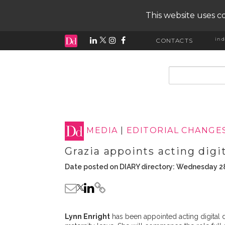
This website uses co
ind
CONTACTS
input search
MEDIA
|
EDITORIAL CHANGE
Grazia appoints acting digit
Date posted on DIARY directory: Wednesday 2
Lynn Enright
has been appointed acting digital d