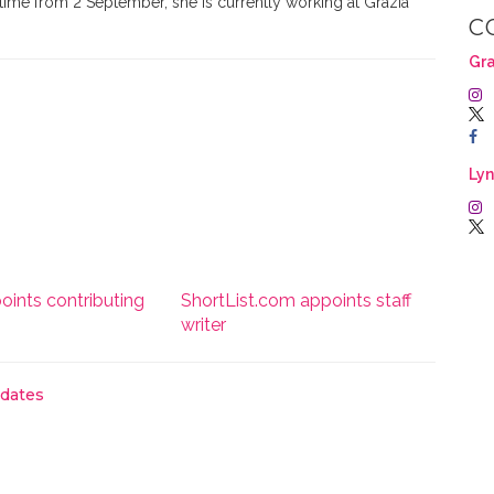
time from 2 September, she is currently working at Grazia
C
Gra
Lyn
oints contributing
ShortList.com appoints staff
writer
pdates