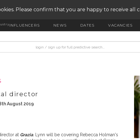
okies. Please confirm that you are happy to receive all 
ustry
INFLUENCERS
NEWS
DATES
VACANCIES
S
al director
8th August 2019
irector at
Grazia
. Lynn will be covering Rebecca Holman's