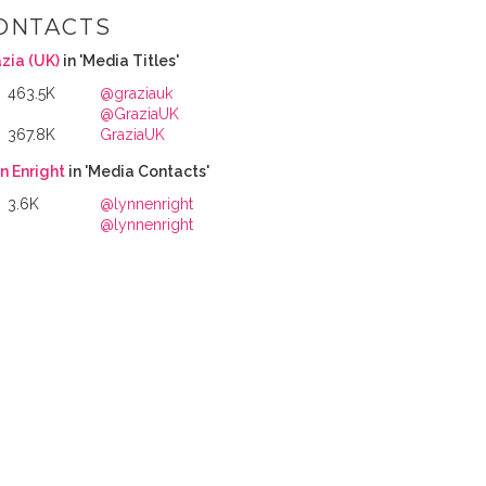
ONTACTS
zia (UK)
in 'Media Titles'
463.5K
@graziauk
@GraziaUK
367.8K
GraziaUK
n Enright
in 'Media Contacts'
3.6K
@lynnenright
@lynnenright