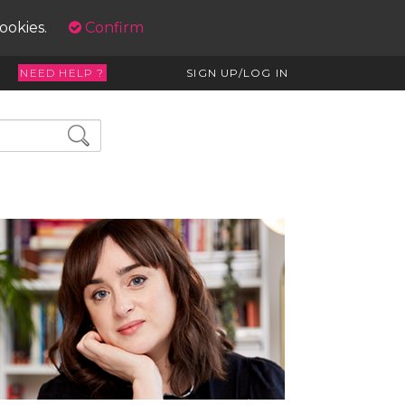
cookies.
Confirm
NEED HELP ?
SIGN UP/LOG IN