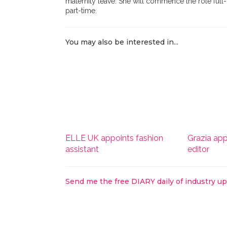
maternity leave. She will commence the role full-
part-time.
You may also be interested in...
ELLE UK appoints fashion
Grazia app
assistant
editor
Send me the free DIARY daily of industry u